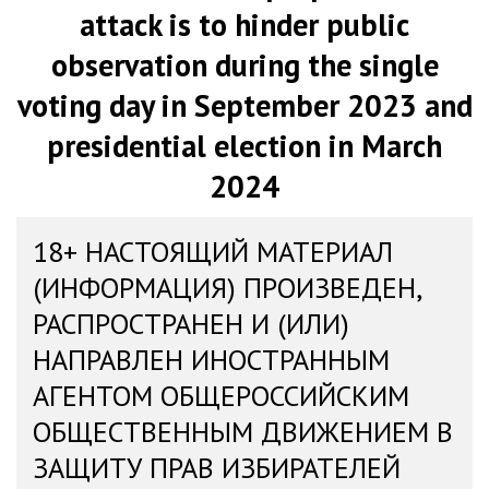
attack is to hinder public
observation during the single
voting day in September 2023 and
presidential election in March
2024
18+ НАСТОЯЩИЙ МАТЕРИАЛ
(ИНФОРМАЦИЯ) ПРОИЗВЕДЕН,
РАСПРОСТРАНЕН И (ИЛИ)
НАПРАВЛЕН ИНОСТРАННЫМ
АГЕНТОМ ОБЩЕРОССИЙСКИМ
ОБЩЕСТВЕННЫМ ДВИЖЕНИЕМ В
ЗАЩИТУ ПРАВ ИЗБИРАТЕЛЕЙ