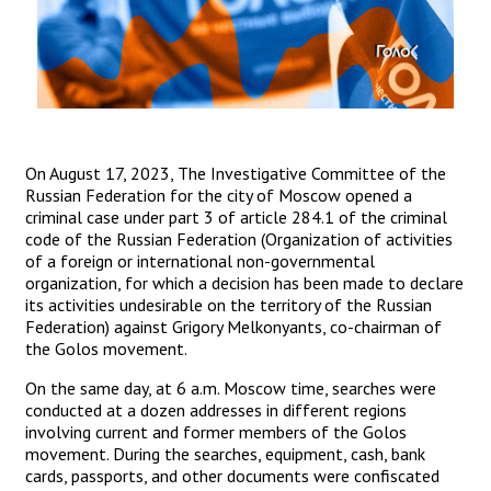
On August 17, 2023, The Investigative Committee of the
Russian Federation for the city of Moscow opened a
criminal case under part 3 of article 284.1 of the criminal
code of the Russian Federation (Organization of activities
of a foreign or international non-governmental
organization, for which a decision has been made to declare
its activities undesirable on the territory of the Russian
Federation) against Grigory Melkonyants, co-chairman of
the Golos movement.
On the same day, at 6 a.m. Moscow time, searches were
conducted at a dozen addresses in different regions
involving current and former members of the Golos
movement. During the searches, equipment, cash, bank
cards, passports, and other documents were confiscated