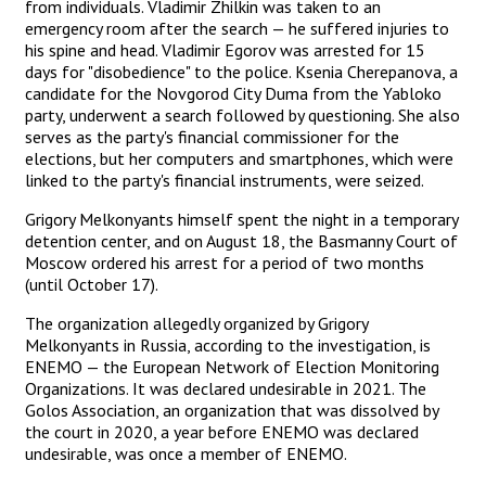
from individuals. Vladimir Zhilkin was taken to an
emergency room after the search — he suffered injuries to
his spine and head. Vladimir Egorov was arrested for 15
days for "disobedience" to the police. Ksenia Cherepanova, a
candidate for the Novgorod City Duma from the Yabloko
party, underwent a search followed by questioning. She also
serves as the party's financial commissioner for the
elections, but her computers and smartphones, which were
linked to the party's financial instruments, were seized.
Grigory Melkonyants himself spent the night in a temporary
detention center, and on August 18, the Basmanny Court of
Moscow ordered his arrest for a period of two months
(until October 17).
The organization allegedly organized by Grigory
Melkonyants in Russia, according to the investigation, is
ENEMO — the European Network of Election Monitoring
Organizations. It was declared undesirable in 2021. The
Golos Association, an organization that was dissolved by
the court in 2020, a year before ENEMO was declared
undesirable, was once a member of ENEMO.