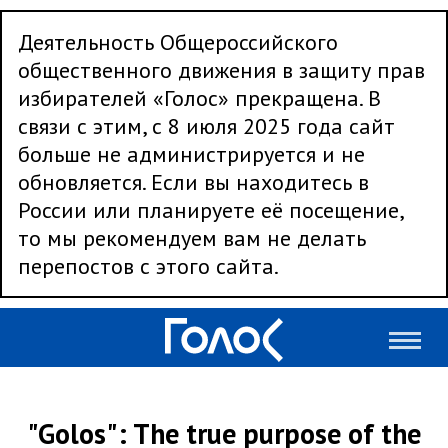
Деятельность Общероссийского
общественного движения в защиту прав
избирателей «Голос» прекращена. В
связи с этим, с 8 июля 2025 года сайт
больше не администрируется и не
обновляется. Если вы находитесь в
России или планируете её посещение,
то мы рекомендуем вам не делать
перепостов с этого сайта.
"Golos": The true purpose of the