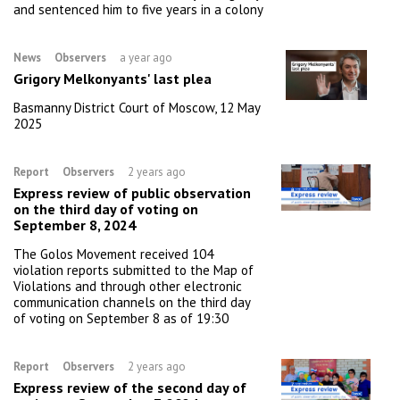
and sentenced him to five years in a colony
News
Observers
a year ago
Grigory Melkonyants' last plea
Basmanny District Court of Moscow, 12 May
2025
Report
Observers
2 years ago
Express review of public observation
on the third day of voting on
September 8, 2024
The Golos Movement received 104
violation reports submitted to the Map of
Violations and through other electronic
communication channels on the third day
of voting on September 8 as of 19:30
Report
Observers
2 years ago
Express review of the second day of