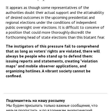
It appears as though some representatives of the
authorities doubt their actual support and the attainability
of desired outcomes in the upcoming presidential and
regional elections under the conditions of independent
public oversight over elections. It is difficult to conceive of
a position that could more thoroughly discredit the
forthcoming head of state elections than this blatant fear.
The instigators of this pressure fail to comprehend
that as long as voters' rights are violated, there will
always be people who stand up to defend them:
issuing reports and statements, creating "violation
maps" and mobile observer applications, and
organizing hotlines. A vibrant society cannot be
confined.
Подпишитесь на нашу рассылку
Мы будем присылать только важные сообщения, что
нельзя пропустить, и по вторникам аналитический