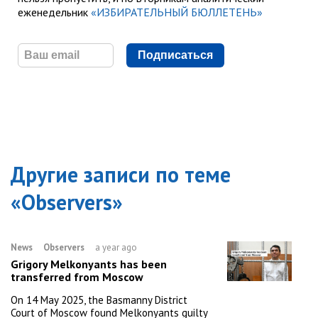
еженедельник
«ИЗБИРАТЕЛЬНЫЙ БЮЛЛЕТЕНЬ»
Подписаться
Другие записи по теме
«
Observers
»
News
Observers
a year ago
Grigory Melkonyants has been
transferred from Moscow
On 14 May 2025, the Basmanny District
Court of Moscow found Melkonyants guilty