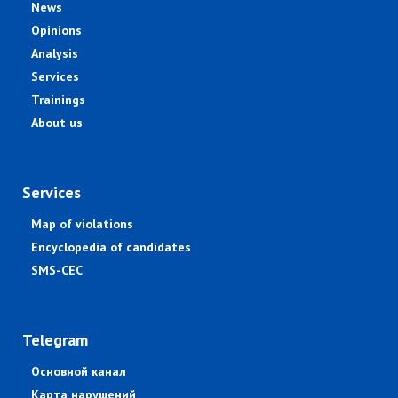
News
Opinions
Analysis
Services
Trainings
About us
Services
Map of violations
Encyclopedia of candidates
SMS-CEC
Telegram
Основной канал
Карта нарушений