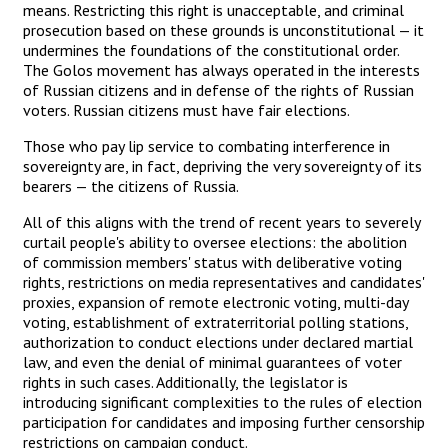
means. Restricting this right is unacceptable, and criminal
prosecution based on these grounds is unconstitutional — it
undermines the foundations of the constitutional order.
The Golos movement has always operated in the interests
of Russian citizens and in defense of the rights of Russian
voters. Russian citizens must have fair elections.
Those who pay lip service to combating interference in
sovereignty are, in fact, depriving the very sovereignty of its
bearers — the citizens of Russia.
All of this aligns with the trend of recent years to severely
curtail people's ability to oversee elections: the abolition
of commission members' status with deliberative voting
rights, restrictions on media representatives and candidates'
proxies, expansion of remote electronic voting, multi-day
voting, establishment of extraterritorial polling stations,
authorization to conduct elections under declared martial
law, and even the denial of minimal guarantees of voter
rights in such cases. Additionally, the legislator is
introducing significant complexities to the rules of election
participation for candidates and imposing further censorship
restrictions on campaign conduct.