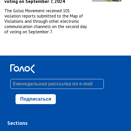
voting on September 7, 2024
The Golos Movement received 101
violation reports submitted to the Map of
Violations and through other electronic
communication channels on the second day
of voting on September 7.
Подписаться
Sections