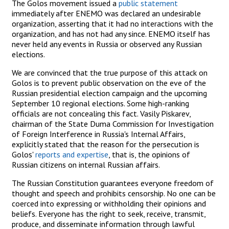
The Golos movement issued a
public statement
immediately after ENEMO was declared an undesirable
organization, asserting that it had no interactions with the
organization, and has not had any since. ENEMO itself has
never held any events in Russia or observed any Russian
elections.
We are convinced that the true purpose of this attack on
Golos is to prevent public observation on the eve of the
Russian presidential election campaign and the upcoming
September 10 regional elections. Some high-ranking
officials are not concealing this fact. Vasily Piskarev,
chairman of the State Duma Commission for Investigation
of Foreign Interference in Russia's Internal Affairs,
explicitly stated that the reason for the persecution is
Golos'
reports and expertise
, that is, the opinions of
Russian citizens on internal Russian affairs.
The Russian Constitution guarantees everyone freedom of
thought and speech and prohibits censorship. No one can be
coerced into expressing or withholding their opinions and
beliefs. Everyone has the right to seek, receive, transmit,
produce, and disseminate information through lawful