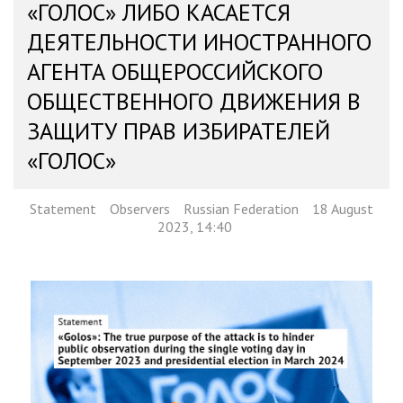
«ГОЛОС» ЛИБО КАСАЕТСЯ
ДЕЯТЕЛЬНОСТИ ИНОСТРАННОГО
АГЕНТА ОБЩЕРОССИЙСКОГО
ОБЩЕСТВЕННОГО ДВИЖЕНИЯ В
ЗАЩИТУ ПРАВ ИЗБИРАТЕЛЕЙ
«ГОЛОС»
Statement
Observers
Russian Federation
18 August
2023, 14:40