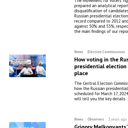
The movement for voters' righ
prepared an analytical repor
disqualification of candidate
Russian presidential election
record compared to 2012 an
against 50% and 53%, respect
the main findings of our repo
News
Election Commissions
How voting in the Ru
presidential election 
place
The Central Election Commis
how the Russian presidential
scheduled for March 17, 2024,
will tell you the key details
News
Observers
3 years ago
Grigory Melkonyants'