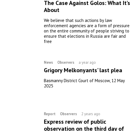
The Case Against Golos: What It’s
About
We believe that such actions by law
enforcement agencies are a form of pressure
on the entire community of people striving to
ensure that elections in Russia are fair and
free
News
Observers
a year ago
Grigory Melkonyants' last plea
Basmanny District Court of Moscow, 12 May
2025
Report
Observers
2 years ago
Express review of public
observation on the third day of