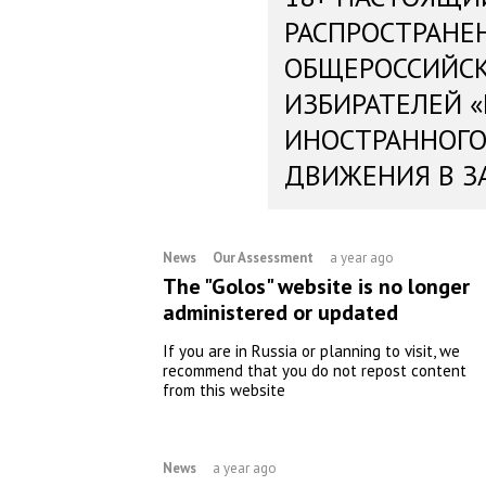
РАСПРОСТРАНЕ
ОБЩЕРОССИЙС
ИЗБИРАТЕЛЕЙ 
ИНОСТРАННОГО
ДВИЖЕНИЯ В З
News
Our Assessment
a year ago
The "Golos" website is no longer
administered or updated
If you are in Russia or planning to visit, we
recommend that you do not repost content
from this website
News
a year ago