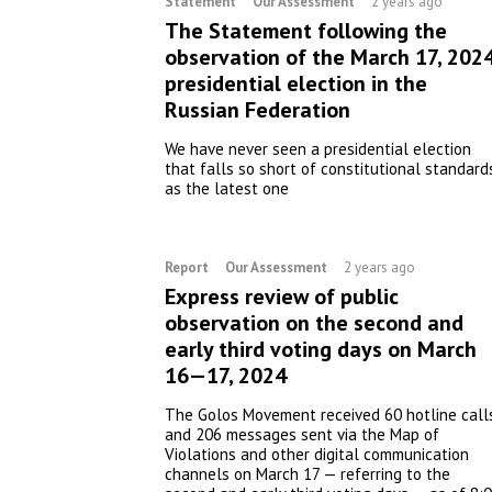
Statement
Our Assessment
2 years ago
The Statement following the
observation of the March 17, 202
presidential election in the
Russian Federation
We have never seen a presidential election
that falls so short of constitutional standard
as the latest one
Report
Our Assessment
2 years ago
Express review of public
observation on the second and
early third voting days on March
16—17, 2024
The Golos Movement received 60 hotline call
and 206 messages sent via the Map of
Violations and other digital communication
channels on March 17 — referring to the