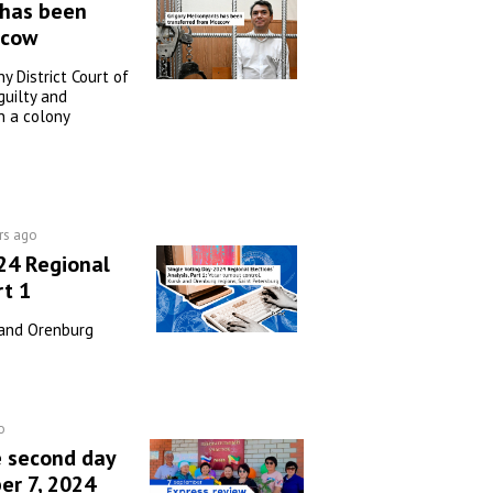
 has been
scow
 District Court of
uilty and
n a colony
rs ago
24 Regional
rt 1
 and Orenburg
o
e second day
er 7, 2024