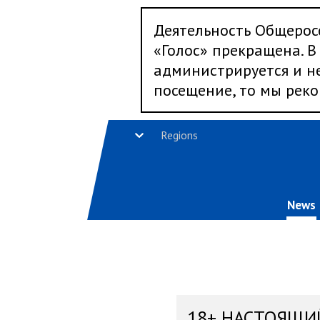
Деятельность Общерос
«Голос» прекращена. В 
администрируется и не
посещение, то мы реко
Regions
News
18+ НАСТОЯЩИ