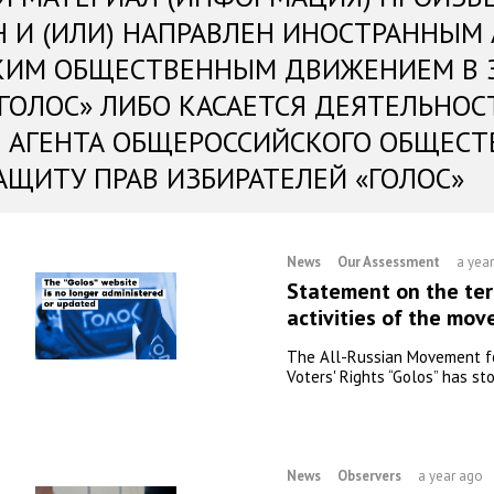
Н И (ИЛИ) НАПРАВЛЕН ИНОСТРАННЫМ
КИМ ОБЩЕСТВЕННЫМ ДВИЖЕНИЕМ В 
«ГОЛОС» ЛИБО КАСАЕТСЯ ДЕЯТЕЛЬНОС
 АГЕНТА ОБЩЕРОССИЙСКОГО ОБЩЕСТ
АЩИТУ ПРАВ ИЗБИРАТЕЛЕЙ «ГОЛОС»
News
Our Assessment
a yea
Statement on the ter
activities of the mo
The All-Russian Movement f
Voters' Rights “Golos” has sto
News
Observers
a year ago