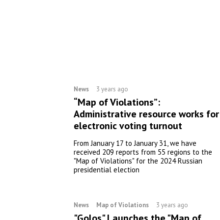
News
3 years ago
“Map of Violations”:
Administrative resource works for
electronic voting turnout
From January 17 to January 31, we have
received 209 reports from 55 regions to the
"Map of Violations" for the 2024 Russian
presidential election
News
Map of Violations
3 years ago
"Golos" Launches the "Map of