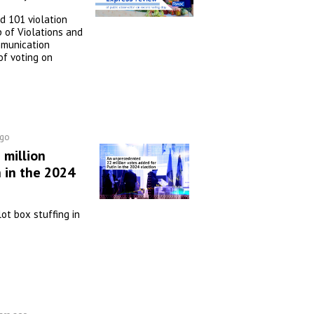
 101 violation
 of Violations and
mmunication
of voting on
ago
million
 in the 2024
lot box stuffing in