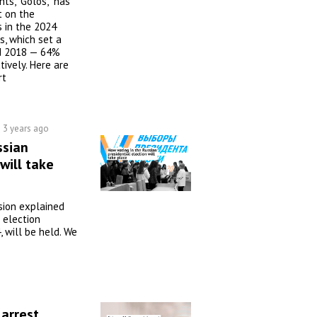
ts, "Golos," has
t on the
s in the 2024
s, which set a
d 2018 — 64%
ively. Here are
rt
3 years ago
ssian
will take
sion explained
 election
 will be held. We
 arrest