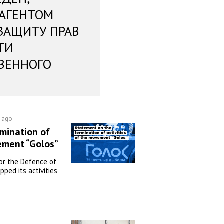
 АГЕНТОМ
ЗАЩИТУ ПРАВ
ТИ
ВЕННОГО
r ago
mination of
vement “Golos”
or the Defence of
pped its activities