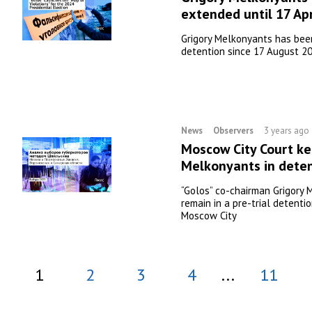
extended until 17 Apr
Grigory Melkonyants has been
detention since 17 August 2
News
Observers
3 years ago
Moscow City Court ke
Melkonyants in deten
“Golos” co-chairman Grigory 
remain in a pre-trial detentio
Moscow City
1
2
3
4
...
11