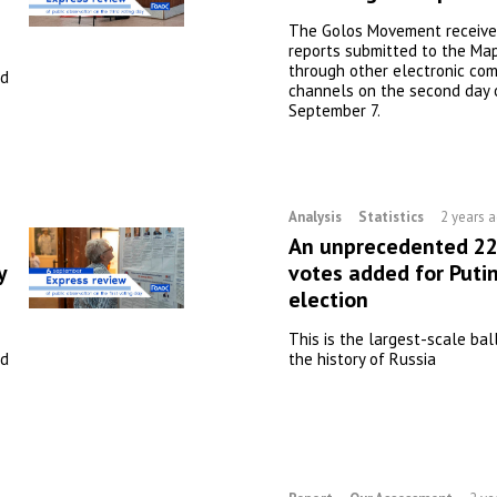
The Golos Movement received
reports submitted to the Map
through other electronic co
nd
channels on the second day 
September 7.
Analysis
Statistics
2 years 
An unprecedented 22 
y
votes added for Putin
election
This is the largest-scale bal
nd
the history of Russia