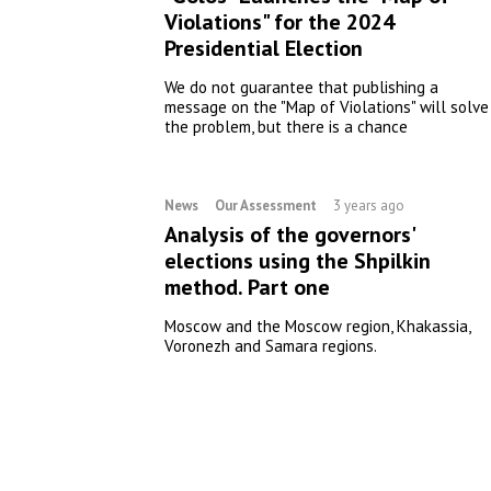
Violations" for the 2024
Presidential Election
We do not guarantee that publishing a
message on the "Map of Violations" will solve
the problem, but there is a chance
News
Our Assessment
3 years ago
Analysis of the governors'
elections using the Shpilkin
method. Part one
Moscow and the Moscow region, Khakassia,
Voronezh and Samara regions.