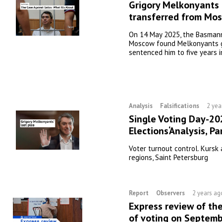
Grigory Melkonyants
transferred from Mo
On 14 May 2025, the Basmanny
Moscow found Melkonyants g
sentenced him to five years i
Analysis
Falsifications
2 yea
Single Voting Day-20
Elections‘Analysis, Pa
Voter turnout control. Kursk
regions, Saint Petersburg
Report
Observers
2 years ag
Express review of th
of voting on Septemb