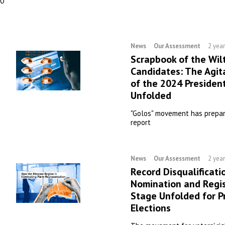
00
News
Our Assessment
2 yea
Scrapbook of the Wil
Candidates: The Agit
of the 2024 President
Unfolded
"Golos" movement has prepar
report
News
Our Assessment
2 yea
Record Disqualificati
Nomination and Regis
Stage Unfolded for P
Elections