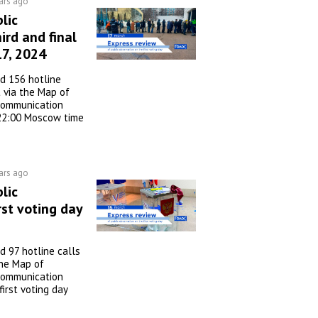
ars ago
lic
ird and final
17, 2024
d 156 hotline
 via the Map of
 communication
22:00 Moscow time
ars ago
lic
rst voting day
 97 hotline calls
he Map of
 communication
irst voting day