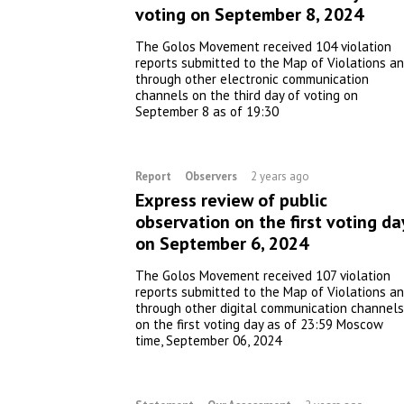
voting on September 8, 2024
The Golos Movement received 104 violation
reports submitted to the Map of Violations a
through other electronic communication
channels on the third day of voting on
September 8 as of 19:30
Report
Observers
2 years ago
Express review of public
observation on the first voting da
on September 6, 2024
The Golos Movement received 107 violation
reports submitted to the Map of Violations a
through other digital communication channels
on the first voting day as of 23:59 Moscow
time, September 06, 2024