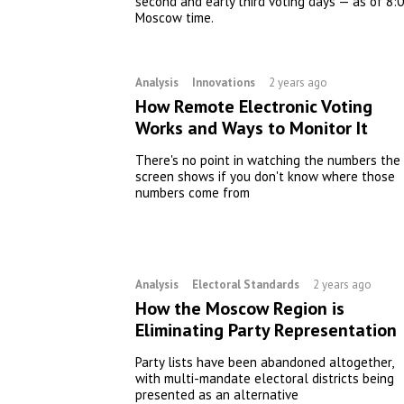
second and early third voting days — as of 8:
Moscow time.
Analysis
Innovations
2 years ago
How Remote Electronic Voting
Works and Ways to Monitor It
There's no point in watching the numbers the
screen shows if you don't know where those
numbers come from
Analysis
Electoral Standards
2 years ago
How the Moscow Region is
Eliminating Party Representation
Party lists have been abandoned altogether,
with multi-mandate electoral districts being
presented as an alternative