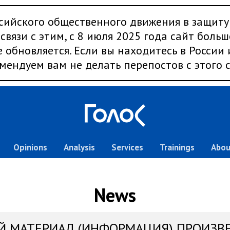
сийского общественного движения в защиту
связи с этим, с 8 июля 2025 года сайт больш
 обновляется. Если вы находитесь в России
мендуем вам не делать перепостов с этого с
Opinions
Analysis
Services
Trainings
Abou
News
Й МАТЕРИАЛ (ИНФОРМАЦИЯ) ПРОИЗВ