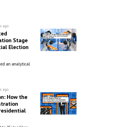
rs ago
ted
ation Stage
ial Election
ed an analytical
rs ago
on: How the
tration
residential