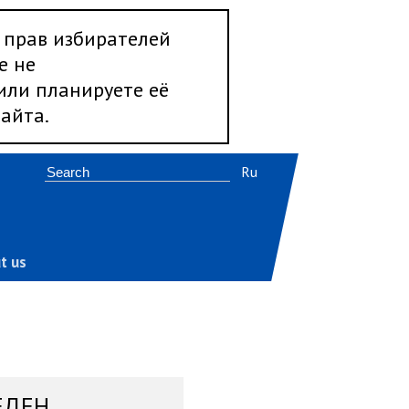
 прав избирателей
е не
 или планируете её
айта.
Ru
t us
ЕДЕН,