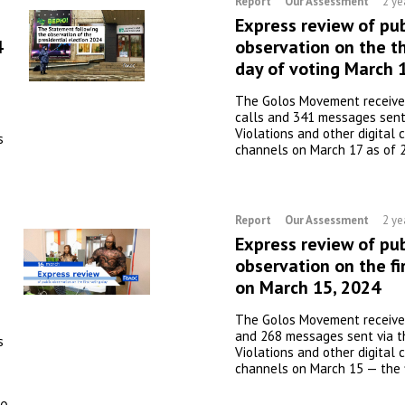
Report
Our Assessment
2 ye
Express review of pub
4
observation on the th
day of voting March 
The Golos Movement receive
calls and 341 messages sent
Violations and other digital
s
channels on March 17 as of 
Report
Our Assessment
2 ye
Express review of pub
observation on the fi
on March 15, 2024
The Golos Movement received
and 268 messages sent via t
s
Violations and other digital
channels on March 15 — the f