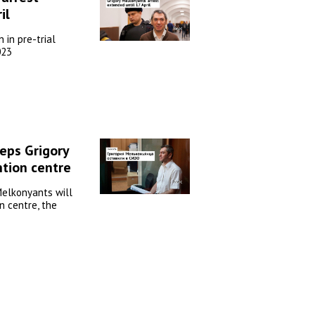
il
 in pre-trial
023
eps Grigory
tion centre
Melkonyants will
n centre, the