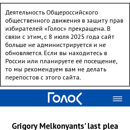
Деятельность Общероссийского
общественного движения в защиту прав
избирателей «Голос» прекращена. В
связи с этим, с 8 июля 2025 года сайт
больше не администрируется и не
обновляется. Если вы находитесь в
России или планируете её посещение,
то мы рекомендуем вам не делать
перепостов с этого сайта.
Grigory Melkonyants' last plea