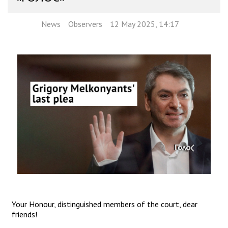
News
Observers
12 May 2025, 14:17
Your Honour, distinguished members of the court, dear
friends!