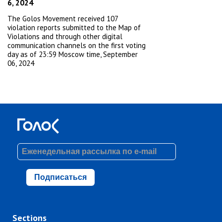
6, 2024
The Golos Movement received 107
violation reports submitted to the Map of
Violations and through other digital
communication channels on the first voting
day as of 23:59 Moscow time, September
06, 2024
Подписаться
Sections