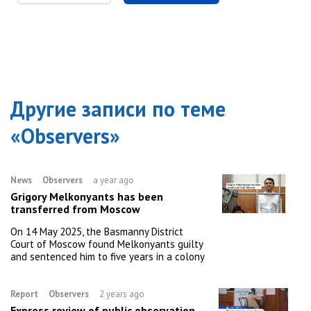
Другие записи по теме
«
Observers
»
News
Observers
a year ago
Grigory Melkonyants has been
transferred from Moscow
On 14 May 2025, the Basmanny District
Court of Moscow found Melkonyants guilty
and sentenced him to five years in a colony
Report
Observers
2 years ago
Express review of public observation