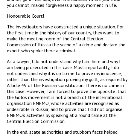
you cannot, makes forgiveness a happy moment in life.
Honourable Court!
The investigators have constructed a unique situation. For
the first time in the history of our country, they want to
make the meeting room of the Central Election
Commission of Russia the scene of a crime and declare the
expert who spoke there a criminal.
As a lawyer, I do not understand why I am here and why I
am being prosecuted in this case. Most importantly, I do
not understand why it is up to me to prove my innocence,
rather than the investigation proving my guilt, as required by
Article 49 of the Russian Constitution. There is no crime in
this case. However, I am forced to prove the opposite: that
the Golos movement is not a branch of the international
organisation ENEMO, whose activities are recognised as
undesirable in Russia; and to prove that I did not organise
ENEMO's activities by speaking at a round table at the
Central Election Commission.
In the end, state authorities and stubborn facts helped