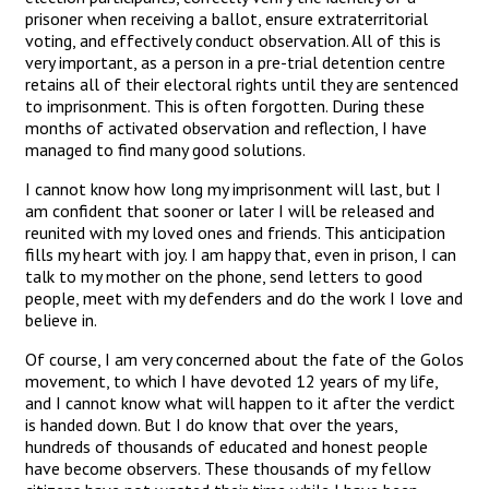
prisoner when receiving a ballot, ensure extraterritorial
voting, and effectively conduct observation. All of this is
very important, as a person in a pre-trial detention centre
retains all of their electoral rights until they are sentenced
to imprisonment. This is often forgotten. During these
months of activated observation and reflection, I have
managed to find many good solutions.
I cannot know how long my imprisonment will last, but I
am confident that sooner or later I will be released and
reunited with my loved ones and friends. This anticipation
fills my heart with joy. I am happy that, even in prison, I can
talk to my mother on the phone, send letters to good
people, meet with my defenders and do the work I love and
believe in.
Of course, I am very concerned about the fate of the Golos
movement, to which I have devoted 12 years of my life,
and I cannot know what will happen to it after the verdict
is handed down. But I do know that over the years,
hundreds of thousands of educated and honest people
have become observers. These thousands of my fellow