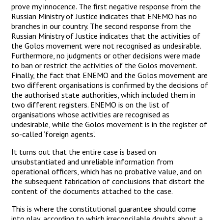
prove my innocence. The first negative response from the
Russian Ministry of Justice indicates that ENEMO has no
branches in our country. The second response from the
Russian Ministry of Justice indicates that the activities of
the Golos movement were not recognised as undesirable.
Furthermore, no judgments or other decisions were made
to ban or restrict the activities of the Golos movement.
Finally, the fact that ENEMO and the Golos movement are
two different organisations is confirmed by the decisions of
the authorised state authorities, which included them in
two different registers. ENEMO is on the list of
organisations whose activities are recognised as
undesirable, while the Golos movement is in the register of
so-called ‘foreign agents’.
It turns out that the entire case is based on
unsubstantiated and unreliable information from
operational officers, which has no probative value, and on
the subsequent fabrication of conclusions that distort the
content of the documents attached to the case.
This is where the constitutional guarantee should come
into play, according to which irreconcilable doubts about a