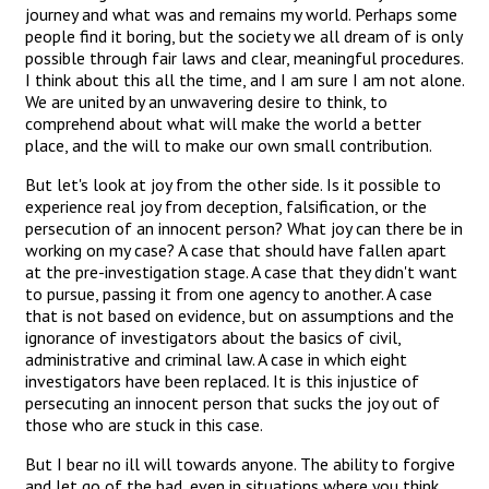
journey and what was and remains my world. Perhaps some
people find it boring, but the society we all dream of is only
possible through fair laws and clear, meaningful procedures.
I think about this all the time, and I am sure I am not alone.
We are united by an unwavering desire to think, to
comprehend about what will make the world a better
place, and the will to make our own small contribution.
But let's look at joy from the other side. Is it possible to
experience real joy from deception, falsification, or the
persecution of an innocent person? What joy can there be in
working on my case? A case that should have fallen apart
at the pre-investigation stage. A case that they didn't want
to pursue, passing it from one agency to another. A case
that is not based on evidence, but on assumptions and the
ignorance of investigators about the basics of civil,
administrative and criminal law. A case in which eight
investigators have been replaced. It is this injustice of
persecuting an innocent person that sucks the joy out of
those who are stuck in this case.
But I bear no ill will towards anyone. The ability to forgive
and let go of the bad, even in situations where you think