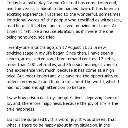
Today is a joyful day for me. Our trial has come to an end,
and the verdict is about to be handed down. It has been an
exciting experience. I listened to the wonderful, sometimes
emotional words of the people who testified as witnesses,
read heartfelt letters and received amazing postcards. At
times, it felt like a real celebration, as if I were the one
being honoured, not tried.
Twenty-one months ago, on 17 August 2023, a new
exciting stage in my life began. Since then, I have seen a
search, arrest, detention, three remand centres, 12 cells,
more than 100 cellmates, and 26 court hearings. I cherish
this experience very much, because it has come at a high
price. But most importantly, it gave me the opportunity to
reflect on my path and learn a lot about the world, which I
had not paid enough attention to before.
I saw how prison destroys people's lives, depriving them of
joy and, therefore, happiness. Because the joy of life is the
true happiness.
Do not be surprised by this word, ‘joy’. It would seem that
what is there to be happy about in my situation, in the