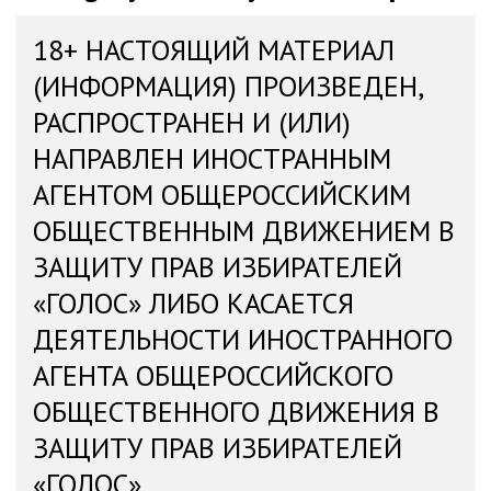
18+ НАСТОЯЩИЙ МАТЕРИАЛ
(ИНФОРМАЦИЯ) ПРОИЗВЕДЕН,
РАСПРОСТРАНЕН И (ИЛИ)
НАПРАВЛЕН ИНОСТРАННЫМ
АГЕНТОМ ОБЩЕРОССИЙСКИМ
ОБЩЕСТВЕННЫМ ДВИЖЕНИЕМ В
ЗАЩИТУ ПРАВ ИЗБИРАТЕЛЕЙ
«ГОЛОС» ЛИБО КАСАЕТСЯ
ДЕЯТЕЛЬНОСТИ ИНОСТРАННОГО
АГЕНТА ОБЩЕРОССИЙСКОГО
ОБЩЕСТВЕННОГО ДВИЖЕНИЯ В
ЗАЩИТУ ПРАВ ИЗБИРАТЕЛЕЙ
«ГОЛОС»