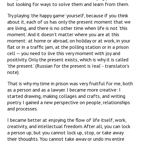
but looking for ways to solve them and learn from them.
Try playing ‘the happy game’ yourself, because if you think
about it, each of us has only the present moment that we
are living, and there is no other time when life is not ‘this
moment.’ And it doesn't matter where you are at this
moment: at home or abroad, on holiday or at work, in your
flat or in a traffic jam, at the polling station or in a prison
cell — you need to live this very moment with joy and
positivity. Only the present exists, which is why it is called
‘the present.’ (Russian for the present is ‘real’ - translator’s
note).
That is why my time in prison was very fruitful for me, both
as a person and as a lawyer. I became more creative: I
started drawing, making collages and crafts, and writing
poetry. I gained a new perspective on people, relationships
and processes.
I became better at enjoying the flow of life itself, work,
creativity, and intellectual freedom. After all, you can lock
a person up, but you cannot lock up, stop, or take away
their thoughts. You cannot take away or undo my entire