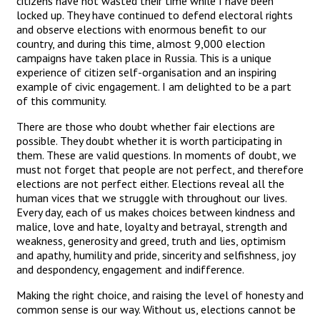
citizens have not wasted their time while I have been
locked up. They have continued to defend electoral rights
and observe elections with enormous benefit to our
country, and during this time, almost 9,000 election
campaigns have taken place in Russia. This is a unique
experience of citizen self-organisation and an inspiring
example of civic engagement. I am delighted to be a part
of this community.
There are those who doubt whether fair elections are
possible. They doubt whether it is worth participating in
them. These are valid questions. In moments of doubt, we
must not forget that people are not perfect, and therefore
elections are not perfect either. Elections reveal all the
human vices that we struggle with throughout our lives.
Every day, each of us makes choices between kindness and
malice, love and hate, loyalty and betrayal, strength and
weakness, generosity and greed, truth and lies, optimism
and apathy, humility and pride, sincerity and selfishness, joy
and despondency, engagement and indifference.
Making the right choice, and raising the level of honesty and
common sense is our way. Without us, elections cannot be