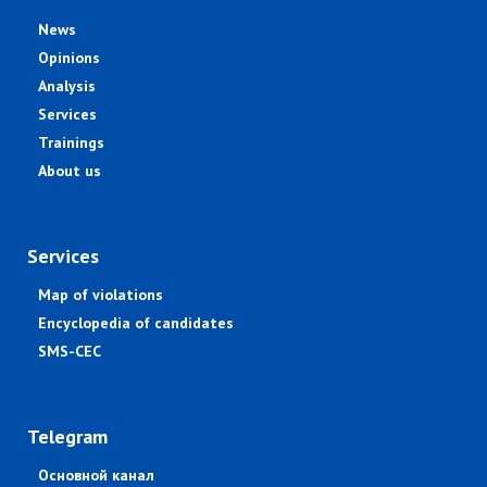
News
Opinions
Analysis
Services
Trainings
About us
Services
Map of violations
Encyclopedia of candidates
SMS-CEC
Telegram
Основной канал