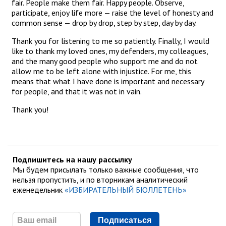
fair. People make them fair. Happy people. Observe,
participate, enjoy life more — raise the level of honesty and
common sense — drop by drop, step by step, day by day.
Thank you for listening to me so patiently. Finally, I would
like to thank my loved ones, my defenders, my colleagues,
and the many good people who support me and do not
allow me to be left alone with injustice. For me, this
means that what I have done is important and necessary
for people, and that it was not in vain.
Thank you!
Подпишитесь на нашу рассылку
Мы будем присылать только важные сообщения, что
нельзя пропустить, и по вторникам аналитический
еженедельник
«ИЗБИРАТЕЛЬНЫЙ БЮЛЛЕТЕНЬ»
Подписаться