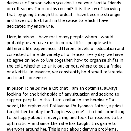
darkness of prison, when you don't see your family, friends
or colleagues for months on end? It is the joy of knowing
that, by going through this ordeal, I have become stronger
and have not lost faith in the cause to which I have
dedicated my entire life.
Here, in prison, I have met many people whom I would
probably never have met in normal life – people with
different life experiences, different levels of education and
convicted of a wide variety of offences. Every day, we have
to agree on how to live together: how to organise shifts in
the cell, whether to air it out or not, where to get a fridge
or a kettle. In essence, we constantly hold small referenda
and reach consensus.
In prison, it helps me a lot that I am an optimist, always
looking for the bright side of any situation and seeking to
support people. In this, I am similar to the heroine of a
novel, the orphan girl Pollyanna. Pollyanna's father, a priest,
taught her to play the ‘happiness game’ — to find something
to be happy about in everything and look for reasons to be
optimistic — and since then she has taught this game to
everyone around her. This is not about denying problems,