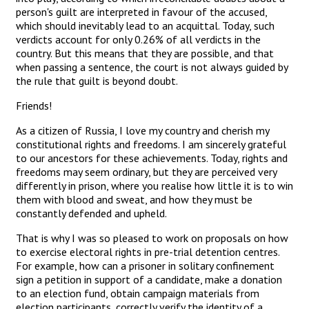
person's guilt are interpreted in favour of the accused,
which should inevitably lead to an acquittal. Today, such
verdicts account for only 0.26% of all verdicts in the
country. But this means that they are possible, and that
when passing a sentence, the court is not always guided by
the rule that guilt is beyond doubt.
Friends!
As a citizen of Russia, I love my country and cherish my
constitutional rights and freedoms. I am sincerely grateful
to our ancestors for these achievements. Today, rights and
freedoms may seem ordinary, but they are perceived very
differently in prison, where you realise how little it is to win
them with blood and sweat, and how they must be
constantly defended and upheld.
That is why I was so pleased to work on proposals on how
to exercise electoral rights in pre-trial detention centres.
For example, how can a prisoner in solitary confinement
sign a petition in support of a candidate, make a donation
to an election fund, obtain campaign materials from
election participants, correctly verify the identity of a