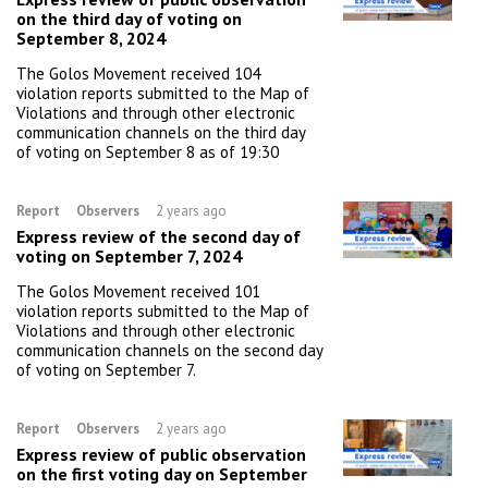
on the third day of voting on
September 8, 2024
The Golos Movement received 104
violation reports submitted to the Map of
Violations and through other electronic
communication channels on the third day
of voting on September 8 as of 19:30
Report
Observers
2 years ago
Express review of the second day of
voting on September 7, 2024
The Golos Movement received 101
violation reports submitted to the Map of
Violations and through other electronic
communication channels on the second day
of voting on September 7.
Report
Observers
2 years ago
Express review of public observation
on the first voting day on September