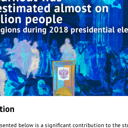
tion
ented below is a significant contribution to the st