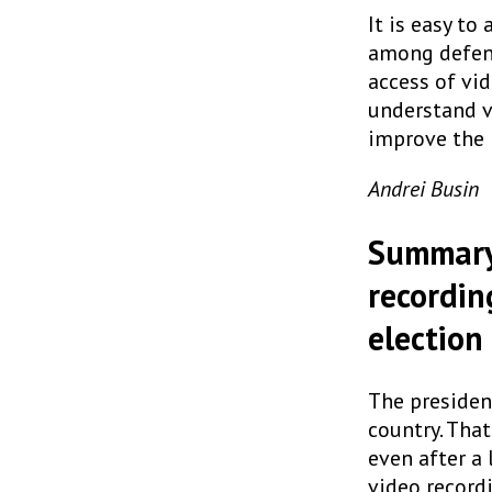
It is easy t
among defende
access of vid
understand vi
improve the i
Andrei Busin
Summary 
recordin
election
The presiden
country. That
even after a 
video record