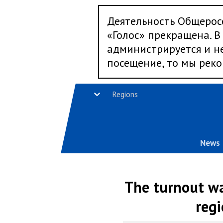
Деятельность Общерос
«Голос» прекращена. В 
администрируется и не
посещение, то мы реко
Regions
News
The turnout wa
regi