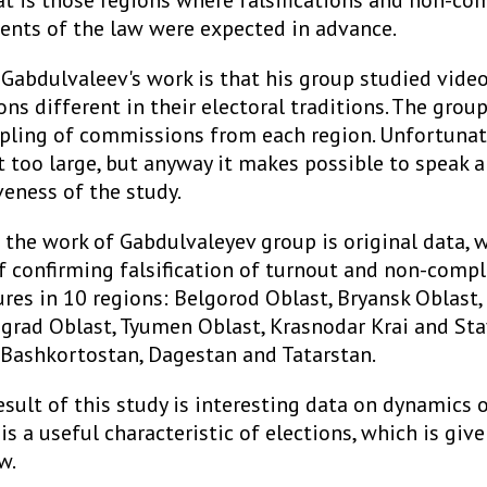
at is those regions where falsifications and non-co
ents of the law were expected in advance.
 Gabdulvaleev's work is that his group studied vide
ns different in their electoral traditions. The grou
ling of commissions from each region. Unfortunate
t too large, but anyway it makes possible to speak
veness of the study.
 the work of Gabdulvaleyev group is original data, 
of confirming falsification of turnout and non-comp
ures in 10 regions: Belgorod Oblast, Bryansk Oblast
ngrad Oblast, Tyumen Oblast, Krasnodar Krai and Sta
 Bashkortostan, Dagestan and Tatarstan.
esult of this study is interesting data on dynamics o
 is a useful characteristic of elections, which is give
w.