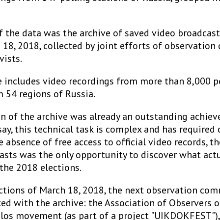
f the data was the archive of saved video broadcast
 18, 2018, collected by joint efforts of observatio
vists.
e includes video recordings from more than 8,000 p
m 54 regions of Russia.
on of the archive was already an outstanding achiev
ay, this technical task is complex and has required
he absence of free access to official video records, t
asts was the only opportunity to discover what actu
the 2018 elections.
ections of March 18, 2018, the next observation co
ked with the archive: the Association of Observers o
olos movement (as part of a project "UIKDOKFEST"),