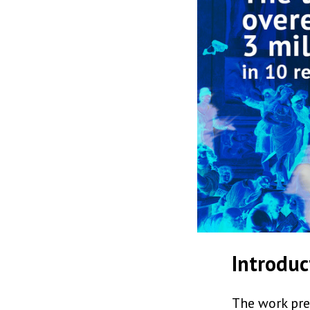
Introduc
The work pres