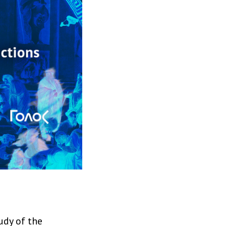
udy of the