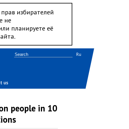
 прав избирателей
е не
 или планируете её
айта.
Ru
t us
on people in 10
tions