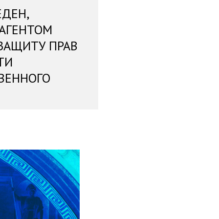
ЕДЕН,
 АГЕНТОМ
ЗАЩИТУ ПРАВ
ТИ
ВЕННОГО