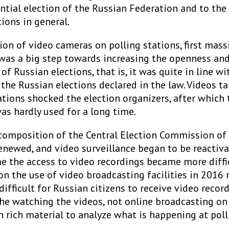
ntial election of the Russian Federation and to the 
ions in general.
ion of video cameras on polling stations, first massi
 was a big step towards increasing the openness an
of Russian elections, that is, it was quite in line wi
 the Russian elections declared in the law. Videos t
ations shocked the election organizers, after which 
as hardly used for a long time.
 composition of the Central Election Commission of
enewed, and video surveillance began to be reactiva
e the access to video recordings became more diffic
on the use of video broadcasting facilities in 2016 
 difficult for Russian citizens to receive video record
he watching the videos, not online broadcasting on 
 rich material to analyze what is happening at poll