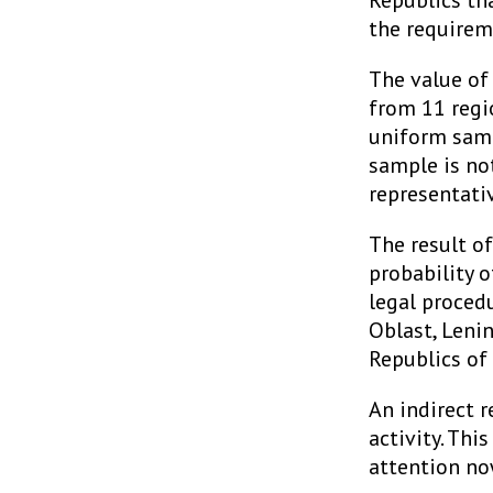
Republics th
the requirem
The value of
from 11 regio
uniform samp
sample is no
representati
The result of
probability 
legal proced
Oblast, Leni
Republics of
An indirect r
activity. This
attention no