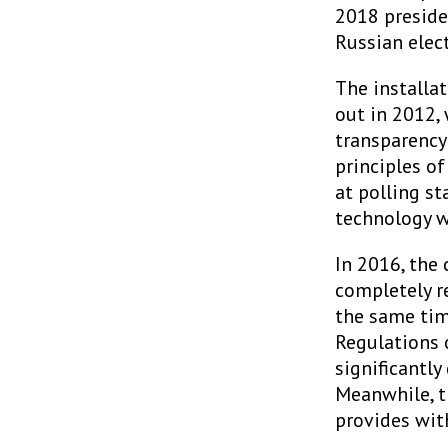
2018 preside
Russian elect
The installat
out in 2012,
transparency 
principles of
at polling st
technology w
In 2016, the
completely r
the same tim
Regulations 
significantly
Meanwhile, t
provides with