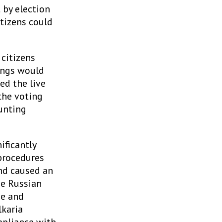
 by election
itizens could
 citizens
ings would
ed the live
the voting
ounting
ificantly
procedures
nd caused an
he Russian
ve and
karia