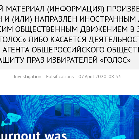
Й МАТЕРИАЛ (ИНФОРМАЦИЯ) ПРОИЗВ
Н И (ИЛИ) НАПРАВЛЕН ИНОСТРАННЫМ
КИМ ОБЩЕСТВЕННЫМ ДВИЖЕНИЕМ В 
«ГОЛОС» ЛИБО КАСАЕТСЯ ДЕЯТЕЛЬНОС
 АГЕНТА ОБЩЕРОССИЙСКОГО ОБЩЕСТ
АЩИТУ ПРАВ ИЗБИРАТЕЛЕЙ «ГОЛОС»
Investigation
Falsifications
07 April 2020, 08:33