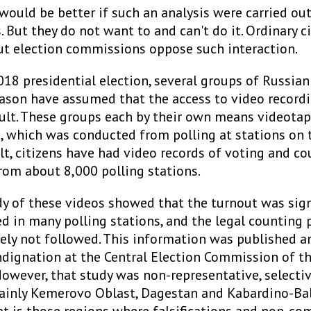
 would be better if such an analysis were carried out
But they do not want to and can't do it. Ordinary c
ut election commissions oppose such interaction.
18 presidential election, several groups of Russian
ason have assumed that the access to video record
cult. These groups each by their own means videotap
, which was conducted from polling at stations on 
ult, citizens have had video records of voting and c
rom about 8,000 polling stations.
dy of these videos showed that the turnout was sign
d in many polling stations, and the legal counting 
ely not followed. This information was published a
ndignation at the Central Election Commission of t
However, that study was non-representative, selecti
inly Kemerovo Oblast, Dagestan and Kabardino-Bal