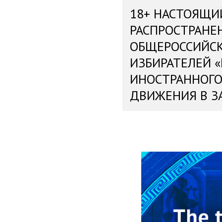
18+ НАСТОЯЩИ
РАСПРОСТРАНЕ
ОБЩЕРОССИЙС
ИЗБИРАТЕЛЕЙ 
ИНОСТРАННОГО
ДВИЖЕНИЯ В З