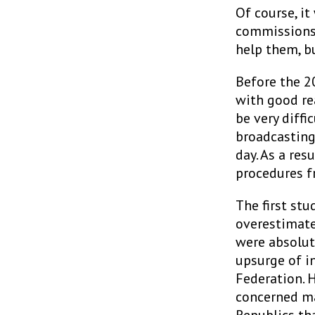
Of course, it
commissions. 
help them, b
Before the 20
with good re
be very diffi
broadcasting
day. As a res
procedures f
The first stu
overestimate
were absolut
upsurge of i
Federation. 
concerned ma