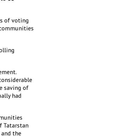
s of voting
n communities
olling
ement.
 considerable
he saving of
ally had
mmunities
f Tatarstan
 and the