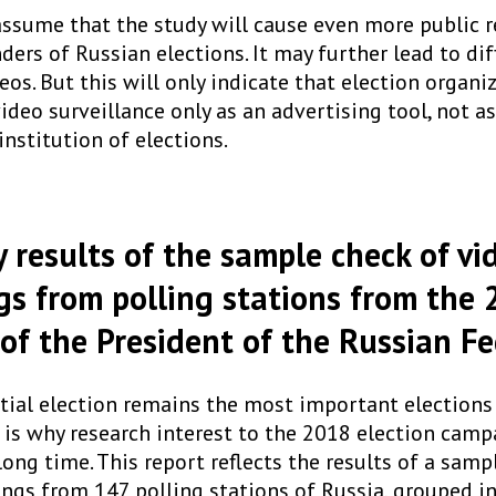
o assume that the study will cause even more public 
rs of Russian elections. It may further lead to diff
eos. But this will only indicate that election organi
deo surveillance only as an advertising tool, not a
nstitution of elections.
results of the sample check of vi
gs from polling stations from the
 of the President of the Russian F
tial election remains the most important elections 
 is why research interest to the 2018 election camp
long time. This report reflects the results of a samp
ings from 147 polling stations of Russia, grouped i