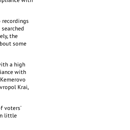
mpliance with
o recordings
p searched
ly, the
 about some
with a high
liance with
, Kemerovo
vropol Krai,
f voters’
n little