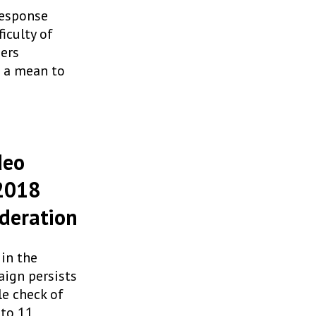
response
iculty of
zers
s a mean to
deo
 2018
ederation
in the
aign persists
le check of
nto 11