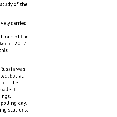
study of the
vely carried
d
th one of the
aken in 2012
this
 Russia was
ted, but at
ult. The
made it
ings.
polling day,
ing stations.