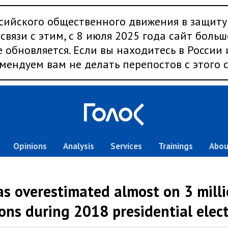
сийского общественного движения в защиту
связи с этим, с 8 июля 2025 года сайт больш
 обновляется. Если вы находитесь в России
мендуем вам не делать перепостов с этого с
Opinions
Analysis
Services
Trainings
Abou
s overestimated almost on 3 milli
ons during 2018 presidential elec