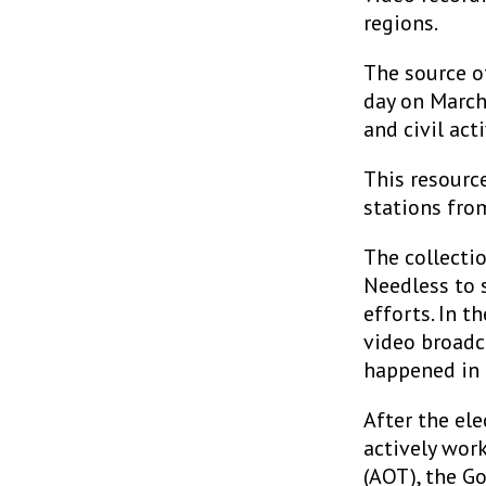
regions.
The source o
day on March
and civil acti
This resourc
stations fro
The collecti
Needless to s
efforts. In t
video broadc
happened in 
After the el
actively wor
(AOT), the G