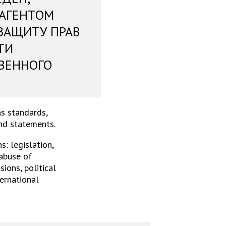
 АГЕНТОМ
ЗАЩИТУ ПРАВ
ТИ
ВЕННОГО
s standards,
and statements.
: legislation,
 abuse of
ions, political
ternational