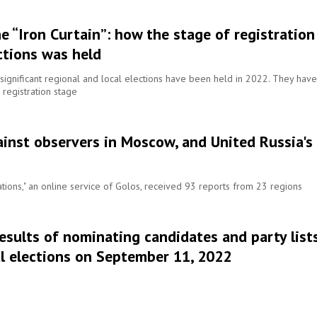
e “Iron Curtain”: how the stage of registration
ctions was held
ignificant regional and local elections have been held in 2022. They have
 registration stage
ainst observers in Moscow, and United Russia's
tions," an online service of Golos, received 93 reports from 23 regions
results of nominating candidates and party list
cal elections on September 11, 2022