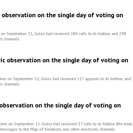
c observation on the single day of voting on
e on September 11, Golos had received 186 calls to its hotline and 298
om channels
ic observation on the single day of voting on
 time on September 11, Golos had received 117 appeals to its hotline, and
om channels
 observation on the single day of voting on
time on September 11, Golos had received 37 calls to its hotline (the total
 messages to the Map of Violations and other electronic channels