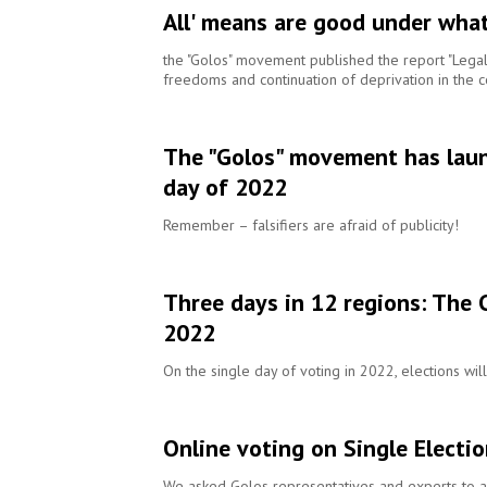
All' means are good under what
the "Golos" movement published the report "Legal 
freedoms and continuation of deprivation in the c
The "Golos" movement has launc
day of 2022
Remember – falsifiers are afraid of publicity!
Three days in 12 regions: The 
2022
On the single day of voting in 2022, elections wil
Online voting on Single Electio
We asked Golos representatives and experts to as