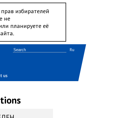
 прав избирателей
е не
 или планируете её
айта.
Ru
t us
tions
ЕДЕН,