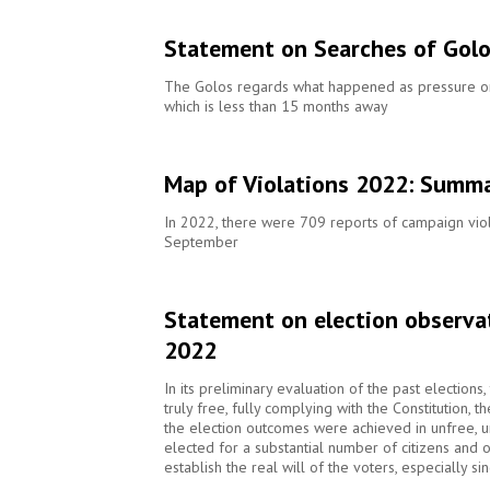
Statement on Searches of Gol
The Golos regards what happened as pressure on c
which is less than 15 months away
Map of Violations 2022: Summ
In 2022, there were 709 reports of campaign viol
September
Statement on election observa
2022
In its preliminary evaluation of the past election
truly free, fully complying with the Constitution, 
the election outcomes were achieved in unfree, un
elected for a substantial number of citizens and on
establish the real will of the voters, especially s