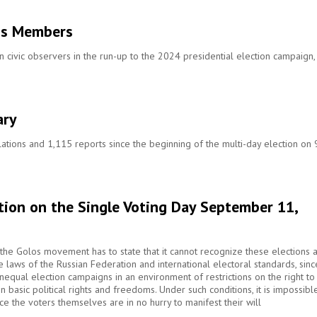
os Members
ivic observers in the run-up to the 2024 presidential election campaign,
ary
ations and 1,115 reports since the beginning of the multi-day election on 
tion on the Single Voting Day September 11,
s, the Golos movement has to state that it cannot recognize these elections 
the laws of the Russian Federation and international electoral standards, sinc
equal election campaigns in an environment of restrictions on the right to
 basic political rights and freedoms. Under such conditions, it is impossibl
ince the voters themselves are in no hurry to manifest their will