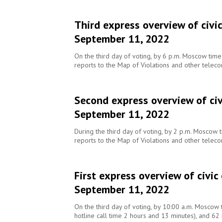
Third express overview of civi
September 11, 2022
On the third day of voting, by 6 p.m. Moscow tim
reports to the Map of Violations and other telec
Second express overview of civ
September 11, 2022
During the third day of voting, by 2 p.m. Moscow
reports to the Map of Violations and other telec
First express overview of civic
September 11, 2022
On the third day of voting, by 10:00 a.m. Moscow 
hotline call time 2 hours and 13 minutes), and 62