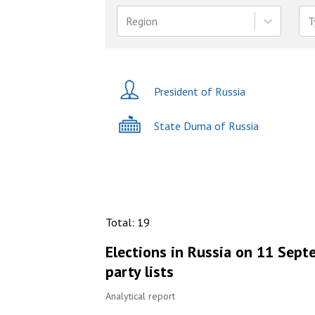
Region
T
President of Russia
State Duma of Russia
Total
:
19
Elections in Russia on 11 Sept
party lists
Analytical report