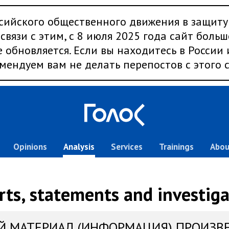
сийского общественного движения в защиту
связи с этим, с 8 июля 2025 года сайт больш
 обновляется. Если вы находитесь в России
мендуем вам не делать перепостов с этого с
Opinions
Analysis
Services
Trainings
Abou
rts, statements and investiga
Й МАТЕРИАЛ (ИНФОРМАЦИЯ) ПРОИЗВ