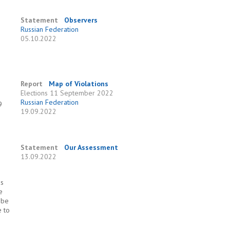
Statement
Observers
Russian Federation
05.10.2022
Report
Map of Violations
Elections
11 September 2022
Russian Federation
9
19.09.2022
Statement
Our Assessment
13.09.2022
as
e
 be
e to