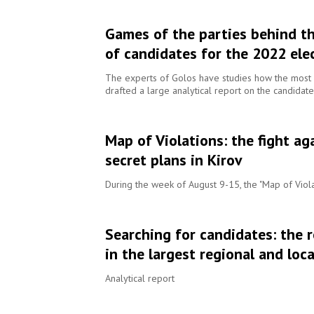
Games of the parties behind th
of candidates for the 2022 ele
The experts of Golos have studies how the most s
drafted a large analytical report on the candidate
Map of Violations: the fight ag
secret plans in Kirov
During the week of August 9-15, the "Map of Viola
Searching for candidates: the 
in the largest regional and lo
Analytical report