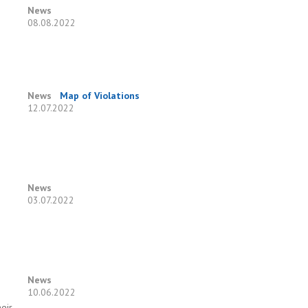
News
08.08.2022
News
Map of Violations
12.07.2022
News
03.07.2022
News
10.06.2022
eir