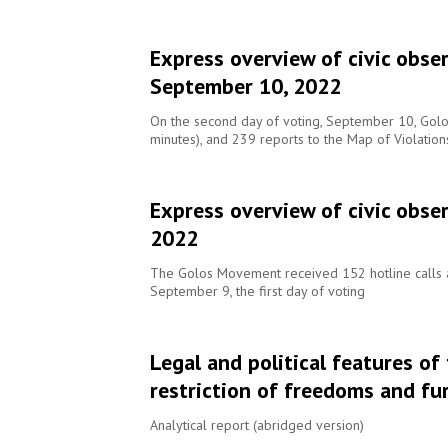
Express overview of civic obse
September 10, 2022
On the second day of voting, September 10, Golos 
minutes), and 239 reports to the Map of Violatio
Express overview of civic obser
2022
The Golos Movement received 152 hotline calls a
September 9, the first day of voting
Legal and political features of
restriction of freedoms and fu
Analytical report (abridged version)