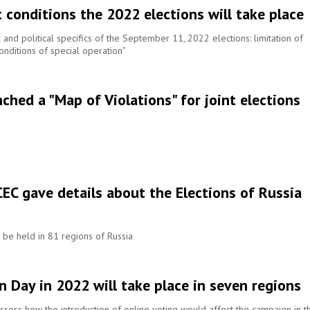
 conditions the 2022 elections will take place
and political specifics of the September 11, 2022 elections: limitation of
onditions of special operation"
hed a "Map of Violations" for joint elections
CEC gave details about the Elections of Russia
l be held in 81 regions of Russia
n Day in 2022 will take place in seven regions
sess how the introduction of online voting would affect the campaign in th