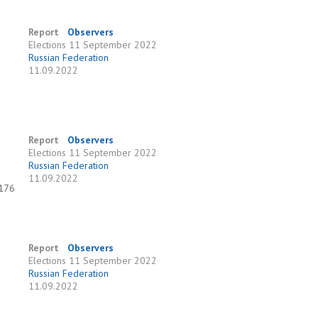
Report
Observers
Elections
11 September 2022
Russian Federation
11.09.2022
Report
Observers
Elections
11 September 2022
Russian Federation
11.09.2022
 176
Report
Observers
Elections
11 September 2022
Russian Federation
11.09.2022