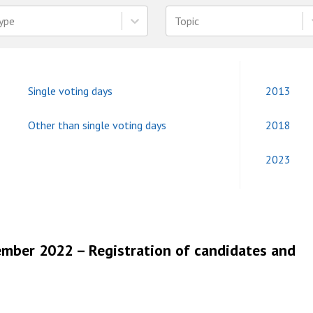
ype
Topic
Single voting days
2013
Other than single voting days
2018
2023
ember 2022 – Registration of candidates and