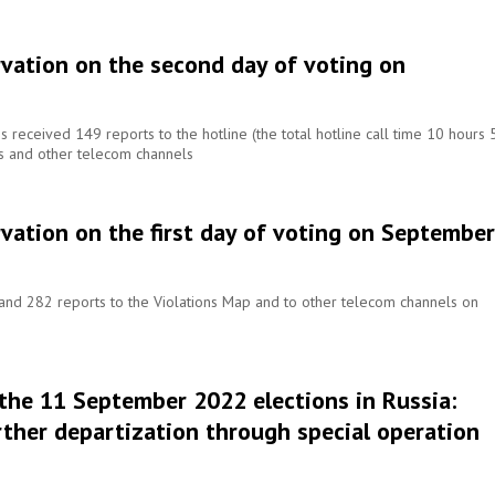
rvation on the second day of voting on
received 149 reports to the hotline (the total hotline call time 10 hours 
ns and other telecom channels
vation on the first day of voting on September
nd 282 reports to the Violations Map and to other telecom channels on
 the 11 September 2022 elections in Russia:
rther departization through special operation