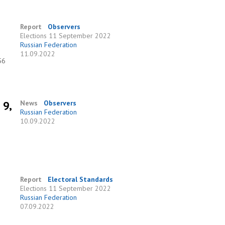
Report
Observers
Elections
11 September 2022
Russian Federation
11.09.2022
56
 9,
News
Observers
Russian Federation
10.09.2022
Report
Electoral Standards
Elections
11 September 2022
Russian Federation
07.09.2022