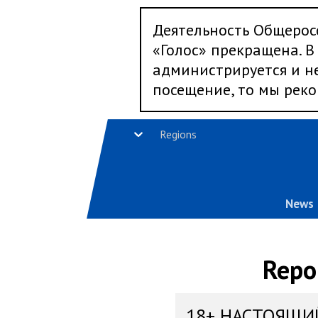
Деятельность Общерос
«Голос» прекращена. В 
администрируется и не
посещение, то мы реко
Regions
News
Repo
18+ НАСТОЯЩИ