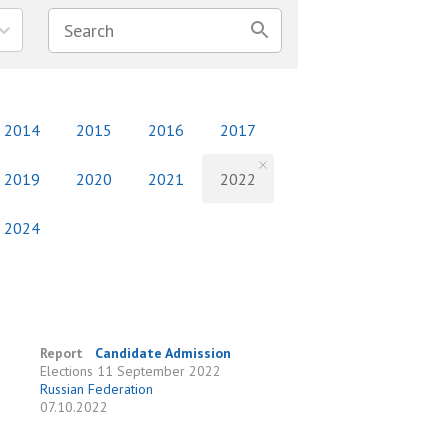
2014
2015
2016
2017
2019
2020
2021
2022
2024
Report
Candidate Admission
Elections
11 September 2022
Russian Federation
07.10.2022