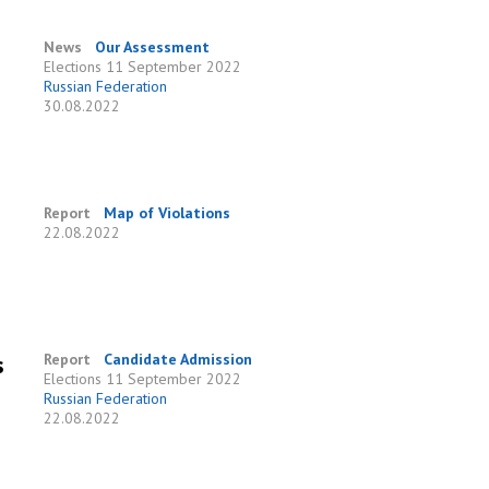
News
Our Assessment
Elections
11 September 2022
Russian Federation
30.08.2022
Report
Map of Violations
22.08.2022
s
Report
Candidate Admission
Elections
11 September 2022
Russian Federation
22.08.2022