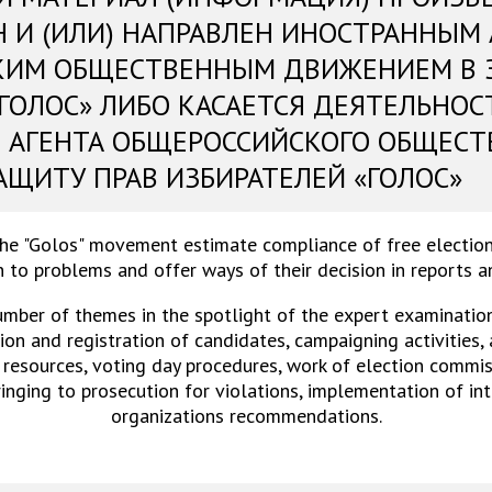
Н И (ИЛИ) НАПРАВЛЕН ИНОСТРАННЫМ
КИМ ОБЩЕСТВЕННЫМ ДВИЖЕНИЕМ В 
«ГОЛОС» ЛИБО КАСАЕТСЯ ДЕЯТЕЛЬНОС
 АГЕНТА ОБЩЕРОССИЙСКОГО ОБЩЕСТ
АЩИТУ ПРАВ ИЗБИРАТЕЛЕЙ «ГОЛОС»
the "Golos" movement estimate compliance of free election
 to problems and offer ways of their decision in reports 
umber of themes in the spotlight of the expert examinations
on and registration of candidates, campaigning activities,
 resources, voting day procedures, work of election commiss
ringing to prosecution for violations, implementation of in
organizations recommendations.