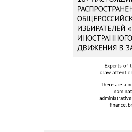
РАСПРОСТРАНЕ
ОБЩЕРОССИЙС
ИЗБИРАТЕЛЕЙ 
ИНОСТРАННОГО
ДВИЖЕНИЯ В З
Experts of 
draw attention
There are a n
nominati
administrative
finance, b