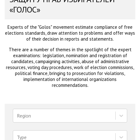
«ГОЛОС»
Experts of the "Golos" movement estimate compliance of free
elections standards, draw attention to problems and offer ways
of their decision in reports and statements.
There are a number of themes in the spotlight of the expert
examinations: legislation, nomination and registration of
candidates, campaigning activities, abuse of administrative
resources, voting day procedures, work of election commissions,
political finance, bringing to prosecution for violations,
implementation of international organizations
recommendations.
Region
Type