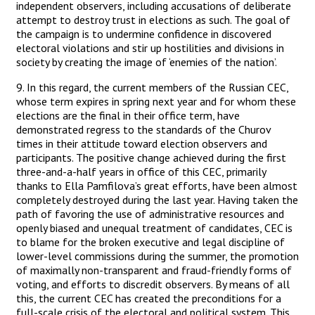
independent observers, including accusations of deliberate
attempt to destroy trust in elections as such. The goal of
the campaign is to undermine confidence in discovered
electoral violations and stir up hostilities and divisions in
society by creating the image of ‘enemies of the nation’.
9. In this regard, the current members of the Russian CEC,
whose term expires in spring next year and for whom these
elections are the final in their office term, have
demonstrated regress to the standards of the Churov
times in their attitude toward election observers and
participants. The positive change achieved during the first
three-and-a-half years in office of this CEC, primarily
thanks to Ella Pamfilova’s great efforts, have been almost
completely destroyed during the last year. Having taken the
path of favoring the use of administrative resources and
openly biased and unequal treatment of candidates, CEC is
to blame for the broken executive and legal discipline of
lower-level commissions during the summer, the promotion
of maximally non-transparent and fraud-friendly forms of
voting, and efforts to discredit observers. By means of all
this, the current CEC has created the preconditions for a
full-scale crisis of the electoral and political system. This