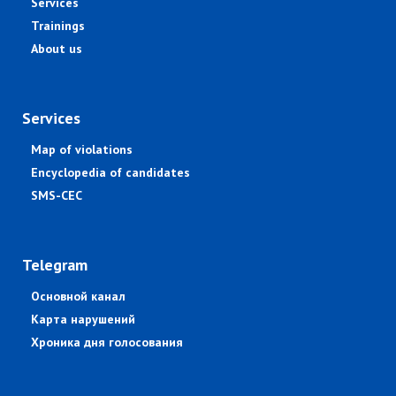
Services
Trainings
About us
Services
Map of violations
Encyclopedia of candidates
SMS-CEC
Telegram
Основной канал
Карта нарушений
Хроника дня голосования