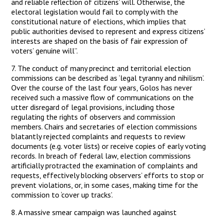
and reliable reflection of citizens’ will. Otherwise, the
electoral legislation would fail to comply with the
constitutional nature of elections, which implies that
public authorities devised to represent and express citizens’
interests are shaped on the basis of fair expression of
voters’ genuine will”.
7. The conduct of many precinct and territorial election
commissions can be described as ‘legal tyranny and nihilism’.
Over the course of the last four years, Golos has never
received such a massive flow of communications on the
utter disregard of legal provisions, including those
regulating the rights of observers and commission
members. Chairs and secretaries of election commissions
blatantly rejected complaints and requests to review
documents (e.g. voter lists) or receive copies of early voting
records. In breach of federal law, election commissions
artificially protracted the examination of complaints and
requests, effectively blocking observers’ efforts to stop or
prevent violations, or, in some cases, making time for the
commission to ‘cover up tracks’.
8. A massive smear campaign was launched against