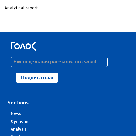
Analytical report
Подписаться
Sections
News
Opinions
Analysis