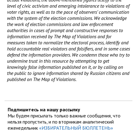
level of civic activism and emerging intolerance to violations of
voter rights, as well as to the pace of observers’ communication
with the system of the election commissions. We acknowledge
the work of election commissions and law enforcement
authorities in cases of prompt and constructive responses to
information received by The Map of Violations and for
measures taken to normalize the electoral process, identify and
hold accountable real violators and falsifiers, and in some cases
defend the information providers. We condemn those who try to
undermine trust in this resource by attempting to get
knowingly false information published on it, or by calling on
the public to ignore information shared by Russian citizens and
published on The Map of Violations.
Подпишитесь на нашу рассылку
Мы будем присылать только важные сообщения, что
нельзя пропустить, и по вторникам аналитический
еженедельник
«ИЗБИРАТЕЛЬНЫЙ БЮЛЛЕТЕНЬ»