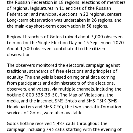
the Russian Federation in 18 regions; elections of members
of regional legislatures in 11 entities of the Russian
Federation; and municipal elections in 22 regional centers.
Long-term observation was undertaken in 26 regions, and
the main-day short-term observation in 38 regions.
Regional branches of Golos trained about 3,000 observers
to monitor the Single Election Day on 13 September 2020.
About 1,500 observers contributed to the citizen
observation.
The observers monitored the electoral campaign against
traditional standards of free elections and principles of
equality. The analysis is based on regional data coming
from participants and administrators of the elections,
observers, and voters, via multiple channels, including the
hotline 8 800 333-33-50, The Map of Violations, the
media, and the internet. SMS-Shtab and SMS-TSIK (SMS-
Headquarters and SMS-CEC), the two special information
services of Golos, were also available.
Golos hotline received 1,482 calls throughout the
campaign, including 793 calls starting with the evening of