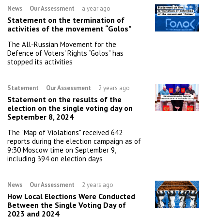
News
Our Assessment
a year ago
Statement on the termination of
activities of the movement “Golos”
The All-Russian Movement for the
Defence of Voters' Rights “Golos” has
stopped its activities
Statement
Our Assessment
2 years ago
Statement on the results of the
election on the single voting day on
September 8, 2024
The "Map of Violations" received 642
reports during the election campaign as of
9:30 Moscow time on September 9,
including 394 on election days
News
Our Assessment
2 years ago
How Local Elections Were Conducted
Between the Single Voting Day of
2023 and 2024