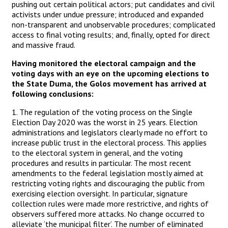
pushing out certain political actors; put candidates and civil
activists under undue pressure; introduced and expanded
non-transparent and unobservable procedures; complicated
access to final voting results; and, finally, opted for direct
and massive fraud.
Having monitored the electoral campaign and the
voting days with an eye on the upcoming elections to
the State Duma, the Golos movement has arrived at
following conclusions:
1. The regulation of the voting process on the Single
Election Day 2020 was the worst in 25 years. Election
administrations and legislators clearly made no effort to
increase public trust in the electoral process. This applies
to the electoral system in general, and the voting
procedures and results in particular. The most recent
amendments to the federal legislation mostly aimed at
restricting voting rights and discouraging the public from
exercising election oversight. In particular, signature
collection rules were made more restrictive, and rights of
observers suffered more attacks. No change occurred to
alleviate ‘the municipal filter’. The number of eliminated