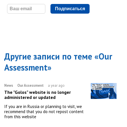
Подписаться
Другие записи по теме «
Our
Assessment
»
News
Our Assessment
a year ago
The "Golos" website is no longer
administered or updated
If you are in Russia or planning to visit, we
recommend that you do not repost content
from this website