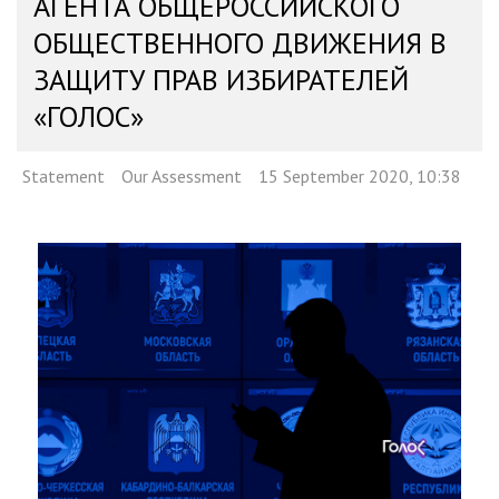
АГЕНТА ОБЩЕРОССИЙСКОГО
ОБЩЕСТВЕННОГО ДВИЖЕНИЯ В
ЗАЩИТУ ПРАВ ИЗБИРАТЕЛЕЙ
«ГОЛОС»
Statement
Our Assessment
15 September 2020, 10:38