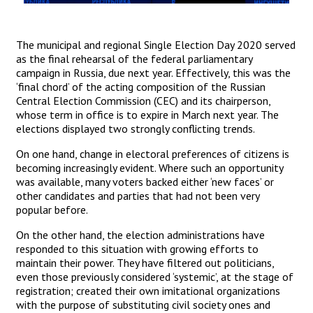
The municipal and regional Single Election Day 2020 served
as the final rehearsal of the federal parliamentary
campaign in Russia, due next year. Effectively, this was the
‘final chord’ of the acting composition of the Russian
Central Election Commission (CEC) and its chairperson,
whose term in office is to expire in March next year. The
elections displayed two strongly conflicting trends.
On one hand, change in electoral preferences of citizens is
becoming increasingly evident. Where such an opportunity
was available, many voters backed either ‘new faces’ or
other candidates and parties that had not been very
popular before.
On the other hand, the election administrations have
responded to this situation with growing efforts to
maintain their power. They have filtered out politicians,
even those previously considered ‘systemic’, at the stage of
registration; created their own imitational organizations
with the purpose of substituting civil society ones and