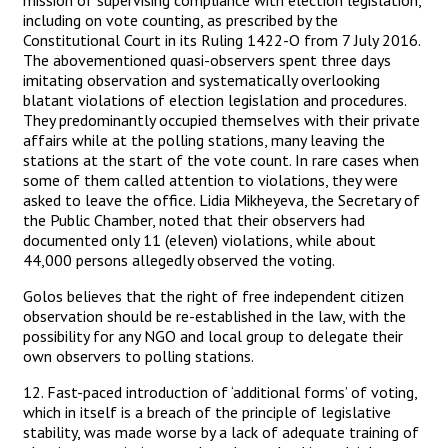
mission of supervising compliance with election legislation,
including on vote counting, as prescribed by the
Constitutional Court in its Ruling 1422-O from 7 July 2016.
The abovementioned quasi-observers spent three days
imitating observation and systematically overlooking
blatant violations of election legislation and procedures.
They predominantly occupied themselves with their private
affairs while at the polling stations, many leaving the
stations at the start of the vote count. In rare cases when
some of them called attention to violations, they were
asked to leave the office. Lidia Mikheyeva, the Secretary of
the Public Chamber, noted that their observers had
documented only 11 (eleven) violations, while about
44,000 persons allegedly observed the voting.
Golos believes that the right of free independent citizen
observation should be re-established in the law, with the
possibility for any NGO and local group to delegate their
own observers to polling stations.
12. Fast-paced introduction of ‘additional forms’ of voting,
which in itself is a breach of the principle of legislative
stability, was made worse by a lack of adequate training of