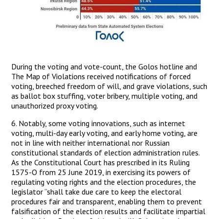
During the voting and vote-count, the Golos hotline and
The Map of Violations received notifications of forced
voting, breeched freedom of will, and grave violations, such
as ballot box stuffing, voter bribery, multiple voting, and
unauthorized proxy voting.
6. Notably, some voting innovations, such as internet
voting, multi-day early voting, and early home voting, are
not in line with neither international nor Russian
constitutional standards of election administration rules.
As the Constitutional Court has prescribed in its Ruling
1575-О from 25 June 2019, in exercising its powers of
regulating voting rights and the election procedures, the
legislator “shall take due care to keep the electoral
procedures fair and transparent, enabling them to prevent
falsification of the election results and facilitate impartial