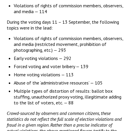
Violations of rights of commission members, observers,
and media — 114
During the voting days 11 – 13 September, the following
topics were in the lead:
Violations of rights of commission members, observers,
and media (restricted movement, prohibition of
photographing, etc.) — 293
Early voting violations — 292
Forced voting and voter bribery — 139
Home voting violations — 113
Abuse of the ‘administrative resources’ — 105
Multiple types of distortion of results: ballot box
stuffing, unauthorized proxy voting, illegitimate adding
to the list of voters, etc. — 88
Crowd-sourced by observers and common citizens, these
statistics do not reflect the full scale of election violations and
fraud in a given region. Rather than a precise indicator of
actual violations, the above-mentioned figures testify to the