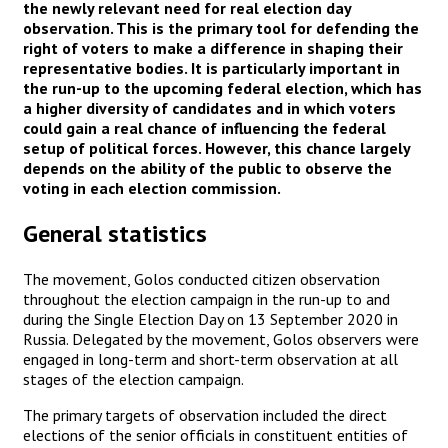
the newly relevant need for real election day
observation. This is the primary tool for defending the
right of voters to make a difference in shaping their
representative bodies. It is particularly important in
the run-up to the upcoming federal election, which has
a higher diversity of candidates and in which voters
could gain a real chance of influencing the federal
setup of political forces. However, this chance largely
depends on the ability of the public to observe the
voting in each election commission.
General statistics
The movement, Golos conducted citizen observation
throughout the election campaign in the run-up to and
during the Single Election Day on 13 September 2020 in
Russia. Delegated by the movement, Golos observers were
engaged in long-term and short-term observation at all
stages of the election campaign.
The primary targets of observation included the direct
elections of the senior officials in constituent entities of