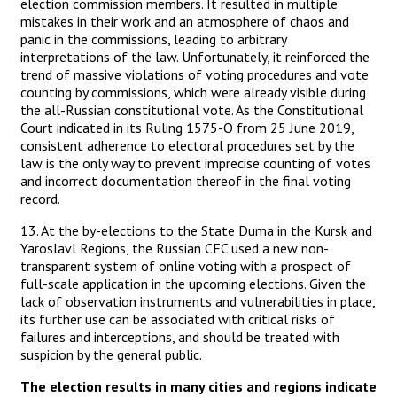
election commission members. It resulted in multiple
mistakes in their work and an atmosphere of chaos and
panic in the commissions, leading to arbitrary
interpretations of the law. Unfortunately, it reinforced the
trend of massive violations of voting procedures and vote
counting by commissions, which were already visible during
the all-Russian constitutional vote. As the Constitutional
Court indicated in its Ruling 1575-O from 25 June 2019,
consistent adherence to electoral procedures set by the
law is the only way to prevent imprecise counting of votes
and incorrect documentation thereof in the final voting
record.
13. At the by-elections to the State Duma in the Kursk and
Yaroslavl Regions, the Russian CEC used a new non-
transparent system of online voting with a prospect of
full-scale application in the upcoming elections. Given the
lack of observation instruments and vulnerabilities in place,
its further use can be associated with critical risks of
failures and interceptions, and should be treated with
suspicion by the general public.
The election results in many cities and regions indicate