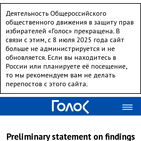
Деятельность Общероссийского
общественного движения в защиту прав
избирателей «Голос» прекращена. В
связи с этим, с 8 июля 2025 года сайт
больше не администрируется и не
обновляется. Если вы находитесь в
России или планируете её посещение,
то мы рекомендуем вам не делать
перепостов с этого сайта.
Preliminary statement on findings