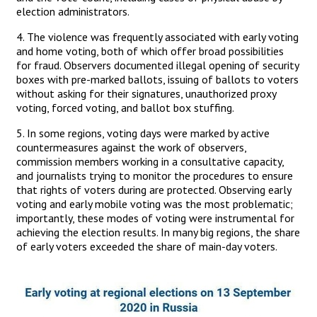
election administrators.
4. The violence was frequently associated with early voting
and home voting, both of which offer broad possibilities
for fraud. Observers documented illegal opening of security
boxes with pre-marked ballots, issuing of ballots to voters
without asking for their signatures, unauthorized proxy
voting, forced voting, and ballot box stuffing.
5. In some regions, voting days were marked by active
countermeasures against the work of observers,
commission members working in a consultative capacity,
and journalists trying to monitor the procedures to ensure
that rights of voters during are protected. Observing early
voting and early mobile voting was the most problematic;
importantly, these modes of voting were instrumental for
achieving the election results. In many big regions, the share
of early voters exceeded the share of main-day voters.