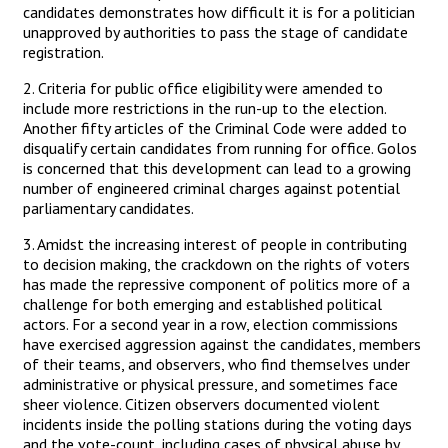
candidates demonstrates how difficult it is for a politician
unapproved by authorities to pass the stage of candidate
registration.
2. Criteria for public office eligibility were amended to
include more restrictions in the run-up to the election.
Another fifty articles of the Criminal Code were added to
disqualify certain candidates from running for office. Golos
is concerned that this development can lead to a growing
number of engineered criminal charges against potential
parliamentary candidates.
3. Amidst the increasing interest of people in contributing
to decision making, the crackdown on the rights of voters
has made the repressive component of politics more of a
challenge for both emerging and established political
actors. For a second year in a row, election commissions
have exercised aggression against the candidates, members
of their teams, and observers, who find themselves under
administrative or physical pressure, and sometimes face
sheer violence. Citizen observers documented violent
incidents inside the polling stations during the voting days
and the vote-count, including cases of physical abuse by