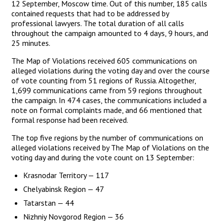
12 September, Moscow time. Out of this number, 185 calls
contained requests that had to be addressed by
professional lawyers. The total duration of all calls
throughout the campaign amounted to 4 days, 9 hours, and
25 minutes.
The Map of Violations received 605 communications on
alleged violations during the voting day and over the course
of vote counting from 51 regions of Russia. Altogether,
1,699 communications came from 59 regions throughout
the campaign. In 474 cases, the communications included a
note on formal complaints made, and 66 mentioned that
formal response had been received.
The top five regions by the number of communications on
alleged violations received by The Map of Violations on the
voting day and during the vote count on 13 September:
Krasnodar Territory — 117
Chelyabinsk Region — 47
Tatarstan — 44
Nizhniy Novgorod Region — 36