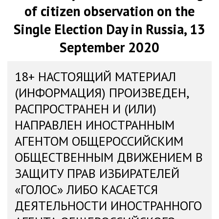
of citizen observation on the
Single Election Day in Russia, 13
September 2020
18+ НАСТОЯЩИЙ МАТЕРИАЛ
(ИНФОРМАЦИЯ) ПРОИЗВЕДЕН,
РАСПРОСТРАНЕН И (ИЛИ)
НАПРАВЛЕН ИНОСТРАННЫМ
АГЕНТОМ ОБЩЕРОССИЙСКИМ
ОБЩЕСТВЕННЫМ ДВИЖЕНИЕМ В
ЗАЩИТУ ПРАВ ИЗБИРАТЕЛЕЙ
«ГОЛОС» ЛИБО КАСАЕТСЯ
ДЕЯТЕЛЬНОСТИ ИНОСТРАННОГО