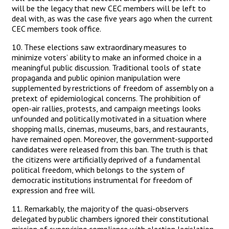
will be the legacy that new CEC members will be left to
deal with, as was the case five years ago when the current
CEC members took office.
10. These elections saw extraordinary measures to
minimize voters’ ability to make an informed choice in a
meaningful public discussion. Traditional tools of state
propaganda and public opinion manipulation were
supplemented by restrictions of freedom of assembly on a
pretext of epidemiological concerns. The prohibition of
open-air rallies, protests, and campaign meetings looks
unfounded and politically motivated in a situation where
shopping malls, cinemas, museums, bars, and restaurants,
have remained open. Moreover, the government-supported
candidates were released from this ban. The truth is that
the citizens were artificially deprived of a fundamental
political freedom, which belongs to the system of
democratic institutions instrumental for freedom of
expression and free will.
11. Remarkably, the majority of the quasi-observers
delegated by public chambers ignored their constitutional