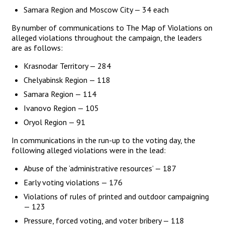
Samara Region and Moscow City — 34 each
By number of communications to The Map of Violations on
alleged violations throughout the campaign, the leaders
are as follows:
Krasnodar Territory — 284
Chelyabinsk Region — 118
Samara Region — 114
Ivanovo Region — 105
Oryol Region — 91
In communications in the run-up to the voting day, the
following alleged violations were in the lead:
Abuse of the ‘administrative resources’ — 187
Early voting violations — 176
Violations of rules of printed and outdoor campaigning
— 123
Pressure, forced voting, and voter bribery — 118