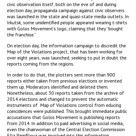
civic observation itself, both on the eve of and during
election day, propaganda campaign against civic observers
was launched in the state and quasi-state media outlets. In
Irkutsk, some unidentified people appeared wearing t-shirts
with Golos Movement’s logo, claiming that they “bought
the franchise.”
On election day, the information campaign to discredit the
Map of the Violations project, that has been working for
over eight years, was launched, seeking to put in doubt the
reports coming from the regions.
In order to do that, the plotters sent more than 900
reports either taken from previous elections or invented
them up. Moderators identified and deleted them.
Nonetheless, about 30 reports taken from the archive of
2014 elections and changed to prevent the automatic
instruments of Map of Violations control from educing
coincidences were published. This brought immediate public
accusations that Golos Movement is publishing reports
from 2014. In addition to paid advertising in social media,
even the chairwoman of the Central Election Commission
Ella Pamfilova was involved into this information