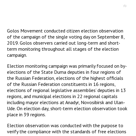
Golos Movement conducted citizen election observation
of the campaign of the single voting day on September 8,
2019. Golos observers carried out long-term and short-
term monitoring throughout all stages of the election
campaign.
Election monitoring campaign was primarily focused on by-
elections of the State Duma deputies in four regions of
the Russian Federation, elections of the highest officials
of the Russian Federation constituents in 16 regions,
elections of regional legislative assemblies’ deputies in 13
regions, and municipal elections in 22 regional capitals
including mayor elections at Anadyr, Novosibirsk and Ulan-
Ude. On election day, short-term election observation took
place in 39 regions.
Election observation was conducted with the purpose to
verify the compliance with the standards of free elections