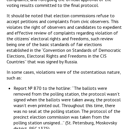
voting results committed to the final protocol.
It should be noted that election commissions refuse to
accept petitions and complaints from civic observers. This
violates the right of observers and candidates to expedient
and effective review of complaints regarding violation of
the citizens’ electoral rights and freedoms, such review
being one of the basic standards of fair elections
established in the “Convention on Standards of Democratic
Elections, Electoral Rights and Freedoms in the CIS
Countries” that was signed by Russia.
In some cases, violations were of the ostentatious nature,
such as:
Report № 870 to the hotline: “The ballots were
removed from the polling station, the protocol wasn’t
signed when the ballots were taken away, the protocol
wasn’t even printed out. Throughout this time, there
was no seal at the polling station. The protocol of the
precinct election commission was taken from the
polling station unsigned…” (St. Petersburg, Moskovsky
district, PEC 1375)