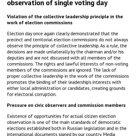
observation of single voting day
Violation of the collective leadership principle in the
work of election commissions
Election day once again clearly demonstrated that the
precinct and territorial election commissions do not always
observe the principle of collective leadership. As a rule, the
decisions are made unilaterally by the chairman and/or his
deputies and are not discussed with all members of the
commissions. The rights and lawful interests of non-voting
members of the commissions are ignored. The lack of
proper collective leadership in the work of the commissions
promotes the binding of their leadership’s interests with
either local administration or candidates, creating grounds
for electoral corruption.
Pressure on civic observers and commission members
Existence of opportunities for actual citizen election
observation is one of the main standards of democratic
elections established both in Russian legislation and in the
international documents signed by our country. Media