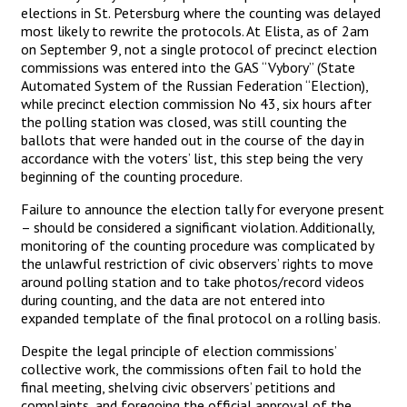
elections in St. Petersburg where the counting was delayed
most likely to rewrite the protocols. At Elista, as of 2am
on September 9, not a single protocol of precinct election
commissions was entered into the GAS “Vybory” (State
Automated System of the Russian Federation “Election),
while precinct election commission No 43, six hours after
the polling station was closed, was still counting the
ballots that were handed out in the course of the day in
accordance with the voters’ list, this step being the very
beginning of the counting procedure.
Failure to announce the election tally for everyone present
– should be considered a significant violation. Additionally,
monitoring of the counting procedure was complicated by
the unlawful restriction of civic observers’ rights to move
around polling station and to take photos/record videos
during counting, and the data are not entered into
expanded template of the final protocol on a rolling basis.
Despite the legal principle of election commissions’
collective work, the commissions often fail to hold the
final meeting, shelving civic observers’ petitions and
complaints, and foregoing the official approval of the