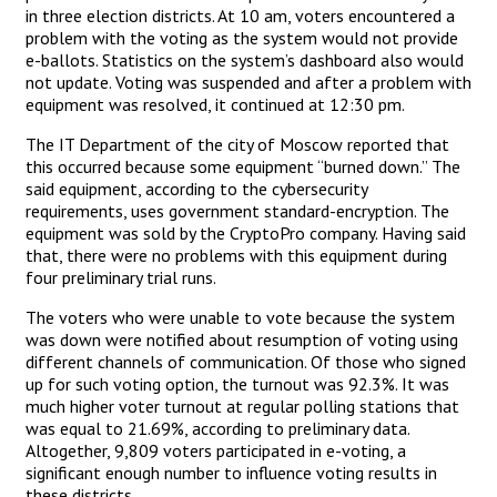
in three election districts. At 10 am, voters encountered a
problem with the voting as the system would not provide
e-ballots. Statistics on the system’s dashboard also would
not update. Voting was suspended and after a problem with
equipment was resolved, it continued at 12:30 pm.
The IT Department of the city of Moscow reported that
this occurred because some equipment “burned down.” The
said equipment, according to the cybersecurity
requirements, uses government standard-encryption. The
equipment was sold by the CryptoPro company. Having said
that, there were no problems with this equipment during
four preliminary trial runs.
The voters who were unable to vote because the system
was down were notified about resumption of voting using
different channels of communication. Of those who signed
up for such voting option, the turnout was 92.3%. It was
much higher voter turnout at regular polling stations that
was equal to 21.69%, according to preliminary data.
Altogether, 9,809 voters participated in e-voting, a
significant enough number to influence voting results in
these districts.