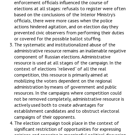
enforcement officials influenced the course of
elections at all stages: refusals to register were often
based on the conclusions of the Interior Ministry’s
officials, there were more cases when the police
actions hindered agitation, and on election day they
prevented civic observers from performing their duties
or covered for the possible ballot stuffing.
The systematic and institutionalized abuse of the
administrative resource remains an inalienable negative
component of Russian elections. Administrative
resource is used at all stages of the campaign. In the
context of elections “relieved” of all the real
competition, this resource is primarily aimed at
mobilizing the voters dependent on the regional
administration by means of government and public
resources. In the campaigns where competition could
not be removed completely, administrative resource is
actively used both to create advantages for
establishment candidates and to obstruct electoral
campaigns of their opponents.
The election campaign took place in the context of
significant restriction of opportunities for expressing
opinions and engaging in meaningful political discussion.