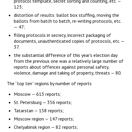
protocol template, secret sorting and counting, etc. —
123;
distortion of results: ballot box stuffing, moving the
ballots from batch to batch, re-writing protocols, etc.
— 47;
filling protocols in secrecy, incorrect packaging of
documents, unauthenticated copies of protocols, etc. —
37.
the substantial difference of this year’s election day
from the previous one was a relatively large number of
reports about offences against personal safety,
violence, damage and taking of property, threats — 80.
The “top ten” regions by number of reports
Moscow — 613 reports;
St. Petersburg — 356 reports;
Tatarstan — 158 reports;
Moscow region — 147 reports;
Chelyabinsk region — 82 reports;