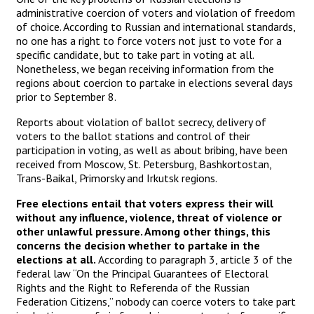
administrative coercion of voters and violation of freedom
of choice. According to Russian and international standards,
no one has a right to force voters not just to vote for a
specific candidate, but to take part in voting at all.
Nonetheless, we began receiving information from the
regions about coercion to partake in elections several days
prior to September 8.
Reports about violation of ballot secrecy, delivery of
voters to the ballot stations and control of their
participation in voting, as well as about bribing, have been
received from Moscow, St. Petersburg, Bashkortostan,
Trans-Baikal, Primorsky and Irkutsk regions.
Free elections entail that voters express their will
without any influence, violence, threat of violence or
other unlawful pressure. Among other things, this
concerns the decision whether to partake in the
elections at all.
According to paragraph 3, article 3 of the
federal law “On the Principal Guarantees of Electoral
Rights and the Right to Referenda of the Russian
Federation Citizens,” nobody can coerce voters to take part