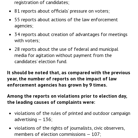
registration of candidates;
81 reports about officials’ pressure on voters;
55 reports about actions of the law enforcement
agencies;
34 reports about creation of advantages for meetings
with voters;
28 reports about the use of federal and municipal
media for agitation without payment from the
candidates’ election fund.
It should be noted that, as compared with the previous
year, the number of reports on the impact of law
enforcement agencies has grown by 9 times.
Among the reports on violations prior to election day,
the leading causes of complaints were:
violations of the rules of printed and outdoor campaign
advertising — 136;
violations of the rights of journalists, civic observers,
members of election commissions — 107;