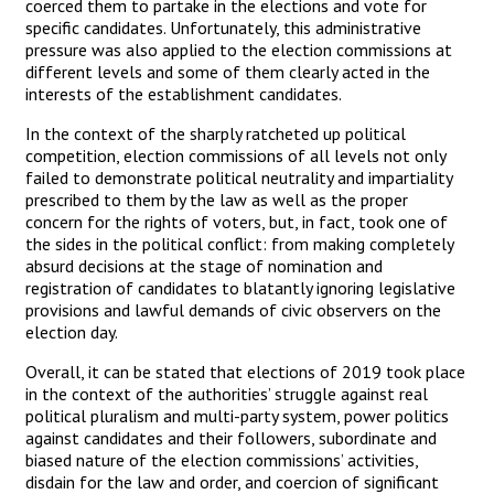
coerced them to partake in the elections and vote for
specific candidates. Unfortunately, this administrative
pressure was also applied to the election commissions at
different levels and some of them clearly acted in the
interests of the establishment candidates.
In the context of the sharply ratcheted up political
competition, election commissions of all levels not only
failed to demonstrate political neutrality and impartiality
prescribed to them by the law as well as the proper
concern for the rights of voters, but, in fact, took one of
the sides in the political conflict: from making completely
absurd decisions at the stage of nomination and
registration of candidates to blatantly ignoring legislative
provisions and lawful demands of civic observers on the
election day.
Overall, it can be stated that elections of 2019 took place
in the context of the authorities’ struggle against real
political pluralism and multi-party system, power politics
against candidates and their followers, subordinate and
biased nature of the election commissions’ activities,
disdain for the law and order, and coercion of significant