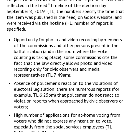
reflected in the feed “Timeline of the election day
September 8, 2019” (TL; the numbers specify the time that
the item was published in the feed) on Golos website, and
were received via the hotline (HL; number of report is
specified).
Opportunity for photo and video recording by members
of the commissions and other persons present in the
ballot station (and in the room where the vote
counting is taking place): some commissions cite the
fact that the law directly allows photo and video
recording only for civic observers and media
representatives (TL 7:49am);
Absence of policemen’s reaction to the violations of
electoral legislation: there are numerous reports (for
example, TL 6:25pm) that policemen do not react to
violation reports when approached by civic observers or
voters;
High number of applications for at-home voting from
voters who did not express any intention to vote,
especially from the social services employees (TL