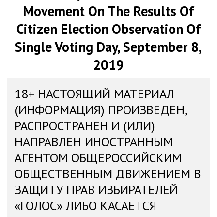
Movement On The Results Of
Citizen Election Observation Of
Single Voting Day, September 8,
2019
18+ НАСТОЯЩИЙ МАТЕРИАЛ
(ИНФОРМАЦИЯ) ПРОИЗВЕДЕН,
РАСПРОСТРАНЕН И (ИЛИ)
НАПРАВЛЕН ИНОСТРАННЫМ
АГЕНТОМ ОБЩЕРОССИЙСКИМ
ОБЩЕСТВЕННЫМ ДВИЖЕНИЕМ В
ЗАЩИТУ ПРАВ ИЗБИРАТЕЛЕЙ
«ГОЛОС» ЛИБО КАСАЕТСЯ