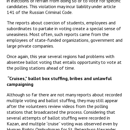
in elections or refrain from doing so or to vote for specific
candidates. This violation may incur liability under article
141 of the Russian Criminal Code.
The reports about coercion of students, employees and
subordinates to partake in voting create a special sense of
uneasiness. Most often, such reports came from the
employees of state-funded organizations, government and
large private companies.
Once again, this year several regions had problems with
absentee ballot voting that entails opportunity to vote at
the polling stations ahead of time.
“Cruises,” ballot box stuffing, bribes and unlawful
campaigning
Although so far there are not many reports about recorded
multiple voting and ballot stuffing, they may still appear
after the volunteers review videos from the polling
stations that broadcasted the process. Considering that
several attempts of ballot stuffing were recorded in
Kazan, and multiple “cruise” voting was observed even by
Human Rights Ombudsman for St. Petersburg Alexander