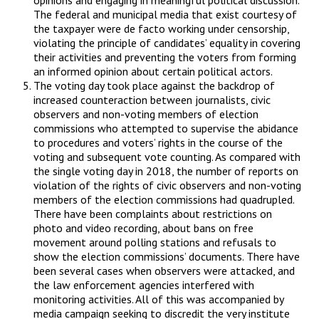
The federal and municipal media that exist courtesy of
the taxpayer were de facto working under censorship,
violating the principle of candidates’ equality in covering
their activities and preventing the voters from forming
an informed opinion about certain political actors.
The voting day took place against the backdrop of
increased counteraction between journalists, civic
observers and non-voting members of election
commissions who attempted to supervise the abidance
to procedures and voters’ rights in the course of the
voting and subsequent vote counting. As compared with
the single voting day in 2018, the number of reports on
violation of the rights of civic observers and non-voting
members of the election commissions had quadrupled.
There have been complaints about restrictions on
photo and video recording, about bans on free
movement around polling stations and refusals to
show the election commissions’ documents. There have
been several cases when observers were attacked, and
the law enforcement agencies interfered with
monitoring activities. All of this was accompanied by
media campaign seeking to discredit the very institute