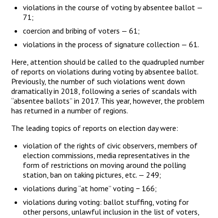
violations in the course of voting by absentee ballot —
71;
coercion and bribing of voters — 61;
violations in the process of signature collection — 61.
Here, attention should be called to the quadrupled number
of reports on violations during voting by absentee ballot.
Previously, the number of such violations went down
dramatically in 2018, following a series of scandals with
“absentee ballots” in 2017. This year, however, the problem
has returned in a number of regions.
The leading topics of reports on election day were:
violation of the rights of civic observers, members of
election commissions, media representatives in the
form of restrictions on moving around the polling
station, ban on taking pictures, etc. — 249;
violations during “at home” voting − 166;
violations during voting: ballot stuffing, voting for
other persons, unlawful inclusion in the list of voters,