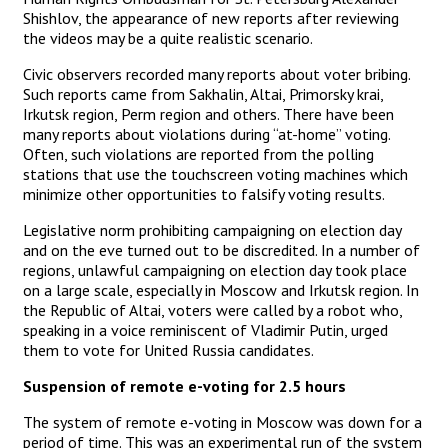
Shishlov, the appearance of new reports after reviewing
the videos may be a quite realistic scenario.
Civic observers recorded many reports about voter bribing.
Such reports came from Sakhalin, Altai, Primorsky krai,
Irkutsk region, Perm region and others. There have been
many reports about violations during “at-home” voting.
Often, such violations are reported from the polling
stations that use the touchscreen voting machines which
minimize other opportunities to falsify voting results.
Legislative norm prohibiting campaigning on election day
and on the eve turned out to be discredited. In a number of
regions, unlawful campaigning on election day took place
on a large scale, especially in Moscow and Irkutsk region. In
the Republic of Altai, voters were called by a robot who,
speaking in a voice reminiscent of Vladimir Putin, urged
them to vote for United Russia candidates.
Suspension of remote e-voting for 2.5 hours
The system of remote e-voting in Moscow was down for a
period of time. This was an experimental run of the system