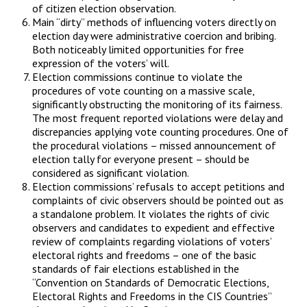
of citizen election observation.
Main “dirty” methods of influencing voters directly on
election day were administrative coercion and bribing.
Both noticeably limited opportunities for free
expression of the voters’ will.
Election commissions continue to violate the
procedures of vote counting on a massive scale,
significantly obstructing the monitoring of its fairness.
The most frequent reported violations were delay and
discrepancies applying vote counting procedures. One of
the procedural violations – missed announcement of
election tally for everyone present – should be
considered as significant violation.
Election commissions’ refusals to accept petitions and
complaints of civic observers should be pointed out as
a standalone problem. It violates the rights of civic
observers and candidates to expedient and effective
review of complaints regarding violations of voters’
electoral rights and freedoms – one of the basic
standards of fair elections established in the
“Convention on Standards of Democratic Elections,
Electoral Rights and Freedoms in the CIS Countries”