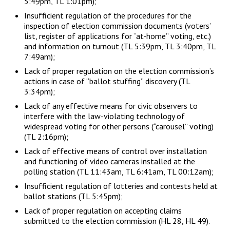
5:49pm, TL 1:01pm);
Insufficient regulation of the procedures for the
inspection of election commission documents (voters’
list, register of applications for “at-home” voting, etc.)
and information on turnout (TL 5:39pm, TL 3:40pm, TL
7:49am);
Lack of proper regulation on the election commission’s
actions in case of “ballot stuffing” discovery (TL
3:34pm);
Lack of any effective means for civic observers to
interfere with the law-violating technology of
widespread voting for other persons (“carousel” voting)
(TL 2:16pm);
Lack of effective means of control over installation
and functioning of video cameras installed at the
polling station (TL 11:43am, TL 6:41am, TL 00:12am);
Insufficient regulation of lotteries and contests held at
ballot stations (TL 5:45pm);
Lack of proper regulation on accepting claims
submitted to the election commission (HL 28, HL 49).