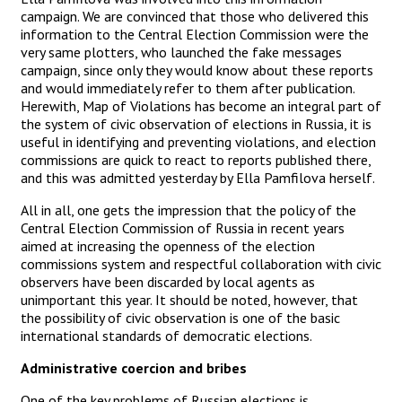
campaign. We are convinced that those who delivered this
information to the Central Election Commission were the
very same plotters, who launched the fake messages
campaign, since only they would know about these reports
and would immediately refer to them after publication.
Herewith, Map of Violations has become an integral part of
the system of civic observation of elections in Russia, it is
useful in identifying and preventing violations, and election
commissions are quick to react to reports published there,
and this was admitted yesterday by Ella Pamfilova herself.
All in all, one gets the impression that the policy of the
Central Election Commission of Russia in recent years
aimed at increasing the openness of the election
commissions system and respectful collaboration with civic
observers have been discarded by local agents as
unimportant this year. It should be noted, however, that
the possibility of civic observation is one of the basic
international standards of democratic elections.
Administrative coercion and bribes
One of the key problems of Russian elections is