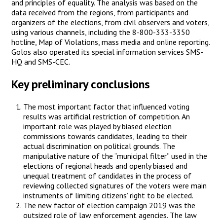
and principles of equality. The analysis was based on the
data received from the regions, from participants and
organizers of the elections, from civil observers and voters,
using various channels, including the 8-800-333-3350
hotline, Map of Violations, mass media and online reporting.
Golos also operated its special information services SMS-
HQ and SMS-CEC.
Key preliminary conclusions
The most important factor that influenced voting
results was artificial restriction of competition. An
important role was played by biased election
commissions towards candidates, leading to their
actual discrimination on political grounds. The
manipulative nature of the “municipal filter” used in the
elections of regional heads and openly biased and
unequal treatment of candidates in the process of
reviewing collected signatures of the voters were main
instruments of limiting citizens’ right to be elected.
The new factor of election campaign 2019 was the
outsized role of law enforcement agencies. The law