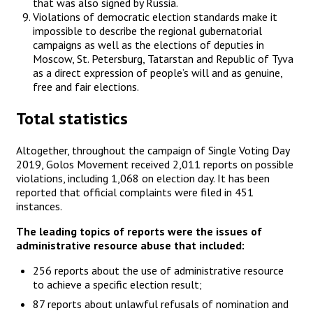
that was also signed by Russia.
Violations of democratic election standards make it
impossible to describe the regional gubernatorial
campaigns as well as the elections of deputies in
Moscow, St. Petersburg, Tatarstan and Republic of Tyva
as a direct expression of people’s will and as genuine,
free and fair elections.
Total statistics
Altogether, throughout the campaign of Single Voting Day
2019, Golos Movement received 2,011 reports on possible
violations, including 1,068 on election day. It has been
reported that official complaints were filed in 451
instances.
The leading topics of reports were the issues of
administrative resource abuse that included:
256 reports about the use of administrative resource
to achieve a specific election result;
87 reports about unlawful refusals of nomination and