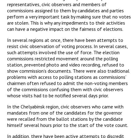
representatives, civic observers and members of
commissions assigned to them by candidates and parties
perform a very important task by making sure that no votes
are stolen. This is why any impediments to their activities
can have a negative impact on the fairness of elections.
In several regions at once, there have been attempts to
resist civic observation of voting process. In several cases,
such attempts involved the use of force. The election
commissions restricted movement around the polling
station, prevented photo and video recording, refused to
show commission’s documents. There were also traditional
problems with access to polling stations as commissions’
chairmen often refused to admit the non-voting members
of the commissions confusing them with civic observers
whose visits had to be notified several days prior.
In the Chelyabinsk region, civic observers who came with
mandates from one of the candidates for the governor
were recalled from the ballot stations by the candidate
himself several hours prior to the start of the vote count.
In addition, there have been active attempts to discredit