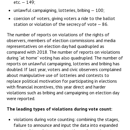
etc. — 149;
unlawful campaigning, lotteries, bribing — 100;
coercion of voters, giving voters a ride to the ballot
station or violation of the secrecy of vote — 86.
The number of reports on violations of the rights of
observers, members of election commissions and media
representatives on election day had quadrupled as
compared with 2018. The number of reports on violations
during “at home” voting has also quadrupled. The number of
reports on unlawful campaigning, lotteries and bribing has
doubled. If last year, voters and civic observers complained
about manipulative use of lotteries and contests to
replace political motivation for participating in elections
with financial incentives, this year direct and harder
violations such as bribing and campaigning on election day
were reported.
The leading types of violations during vote count:
violations during vote counting: combining the stages,
failure to announce and input the data into expanded