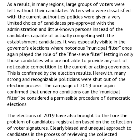
As a result, in many regions, large groups of voters were
left without their candidates. Voters who were dissatisfied
with the current authorities’ policies were given a very
limited choice of candidates pre-approved with the
administration and little-known persons instead of the
candidates capable of actually competing with the
establishment candidates. It was especially visible in the
governor’s elections where notorious “municipal filter” once
again played the role of the “fine-sieve filter” letting in only
those candidates who are not able to provide any sort of
noticeable competition to the current or acting governors.
This is confirmed by the election results. Herewith, many
strong and recognizable politicians were shut out of the
election process. The campaign of 2019 once again
confirmed that under no conditions can the “municipal
filter” be considered a permissible procedure of democratic
elections.
The elections of 2019 have also brought to the fore the
problem of candidates’ registration based on the collection
of voter signatures. Clearly biased and unequal approach to
candidates in the process of reviewing the collected