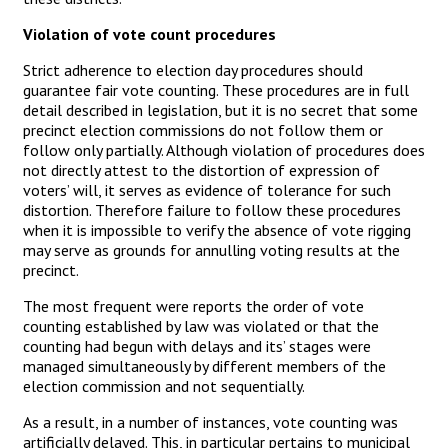
Violation of vote count procedures
Strict adherence to election day procedures should
guarantee fair vote counting. These procedures are in full
detail described in legislation, but it is no secret that some
precinct election commissions do not follow them or
follow only partially. Although violation of procedures does
not directly attest to the distortion of expression of
voters’ will, it serves as evidence of tolerance for such
distortion. Therefore failure to follow these procedures
when it is impossible to verify the absence of vote rigging
may serve as grounds for annulling voting results at the
precinct.
The most frequent were reports the order of vote
counting established by law was violated or that the
counting had begun with delays and its’ stages were
managed simultaneously by different members of the
election commission and not sequentially.
As a result, in a number of instances, vote counting was
artificially delayed. This, in particular pertains to municipal