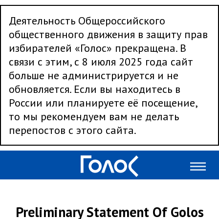
Деятельность Общероссийского
общественного движения в защиту прав
избирателей «Голос» прекращена. В
связи с этим, с 8 июля 2025 года сайт
больше не администрируется и не
обновляется. Если вы находитесь в
России или планируете её посещение,
то мы рекомендуем вам не делать
перепостов с этого сайта.
Preliminary Statement Of Golos