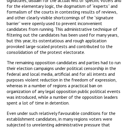
signatures, disdain for the actual will of specific voters and
for the elementary logic, the dogmatism of “experts” and
formalism of the courts in contesting results of reviews,
and other clearly visible shortcomings of the “signature
barrier” were openly used to prevent inconvenient
candidates from running. This administrative technique of
filtering out the candidates has been used for many years,
but this year, its ostentatious and rough application
provoked large-scaled protests and contributed to the
consolidation of the protest electorate.
The remaining opposition candidates and parties had to run
their election campaigns under political censorship in the
federal and local media, artificial and for all intents and
purposes violent reduction in the freedom of expression,
whereas in a number of regions a practical ban on
organization of any legal opposition public political events
was introduced, while a number of the opposition leaders
spent a lot of time in detention.
Even under such relatively favourable conditions for the
establishment candidates, in many regions voters were
subjected to unrelenting administrative pressure that