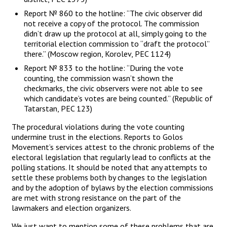
Report № 860 to the hotline: “The civic observer did
not receive a copy of the protocol. The commission
didn’t draw up the protocol at all, simply going to the
territorial election commission to “draft the protocol”
there.” (Moscow region, Korolev, PEC 1124)
Report № 833 to the hotline: “During the vote
counting, the commission wasn’t shown the
checkmarks, the civic observers were not able to see
which candidate’s votes are being counted.” (Republic of
Tatarstan, PEC 123)
The procedural violations during the vote counting
undermine trust in the elections. Reports to Golos
Movement’s services attest to the chronic problems of the
electoral legislation that regularly lead to conflicts at the
polling stations. It should be noted that any attempts to
settle these problems both by changes to the legislation
and by the adoption of bylaws by the election commissions
are met with strong resistance on the part of the
lawmakers and election organizers.
We just want to mention some of these problems that are