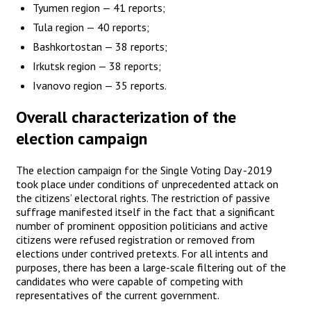
Tyumen region — 41 reports;
Tula region — 40 reports;
Bashkortostan — 38 reports;
Irkutsk region — 38 reports;
Ivanovo region — 35 reports.
Overall characterization of the
election campaign
The election campaign for the Single Voting Day -2019
took place under conditions of unprecedented attack on
the citizens’ electoral rights. The restriction of passive
suffrage manifested itself in the fact that a significant
number of prominent opposition politicians and active
citizens were refused registration or removed from
elections under contrived pretexts. For all intents and
purposes, there has been a large-scale filtering out of the
candidates who were capable of competing with
representatives of the current government.