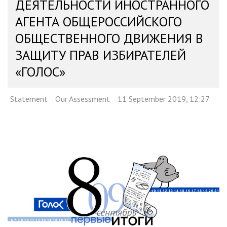
ДЕЯТЕЛЬНОСТИ ИНОСТРАННОГО
АГЕНТА ОБЩЕРОССИЙСКОГО
ОБЩЕСТВЕННОГО ДВИЖЕНИЯ В
ЗАЩИТУ ПРАВ ИЗБИРАТЕЛЕЙ
«ГОЛОС»
Statement
Our Assessment
11 September 2019, 12:27