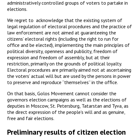
administratively controlled groups of voters to partake in
elections.
We regret to acknowledge that the existing system of
legal regulation of electoral procedures and the practice of
law enforcement are not aimed at guaranteeing the
citizens’ electoral rights (including the right to run for
office and be elected), implementing the main principles of
political diversity, openness and publicity, freedom of
expression and freedom of assembly, but at their
restriction, primarily on the grounds of political loyalty.
Electoral procedures are primarily aimed not at ascertaining
the voters’ actual will but are used by the persons in power
to preserve and reproduce “themselves” in the office.
On that basis, Golos Movement cannot consider the
governors election campaigns as well as the elections of
deputies in Moscow, St. Petersburg, Tatarstan and Tyva, as
the direct expression of the people’s will and as genuine,
free and fair elections.
Preliminary results of citizen election